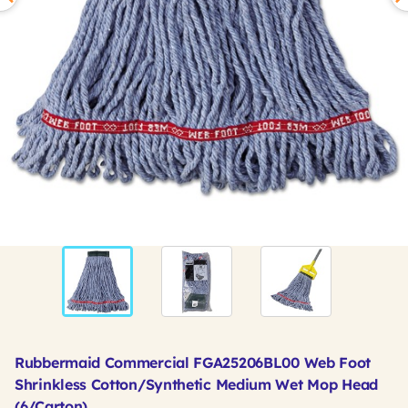
Rubbermaid Commercial FGA25206BL00 Web Foot
Shrinkless Cotton/Synthetic Medium Wet Mop Head
(6/Carton)