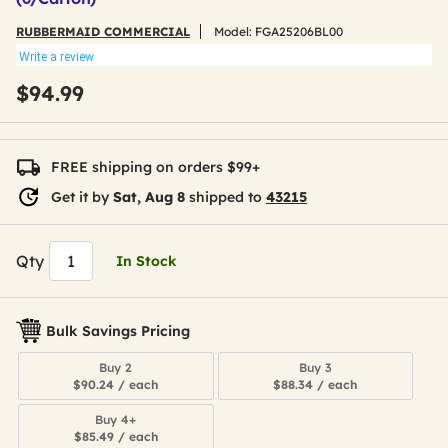
RUBBERMAID COMMERCIAL
Model:
FGA25206BL00
Write a review
$94.99
FREE shipping on orders $99+
Get it by
Sat, Aug 8
shipped to
43215
Qty
In Stock
Bulk Savings Pricing
Buy 2
Buy 3
$90.24 / each
$88.34 / each
Buy 4+
$85.49 / each