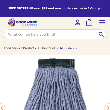
FREE SHIPPING over $99 and most orders arrive in 2-3 days!
Food Service Products
Janitorial
Mop Heads