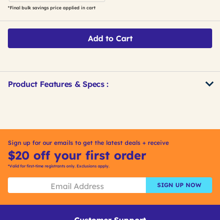
*Final bulk savings price applied in cart
Add to Cart
Product Features & Specs :
Get
Product
Get
Other
ID
Kitting
Buying
Options
Sign up for our emails to get the latest deals + receive
$20 off your first order
*Valid for first-time registrants only. Exclusions apply.
SIGN UP NOW