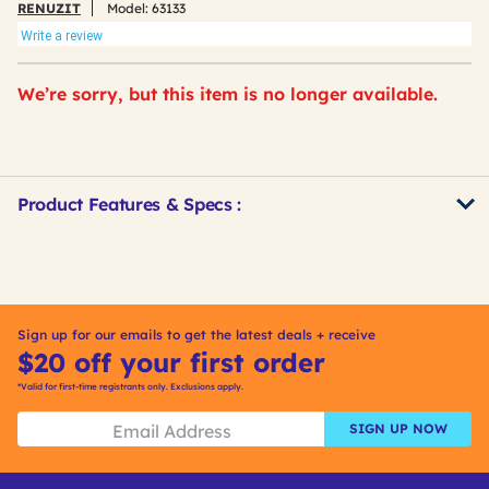
RENUZIT
Model:
63133
Write a review
We’re sorry, but this item is no longer available.
Product Features & Specs :
Get
Product
Other
ID
Buying
Options
Sign up for our emails to get the latest deals + receive
$20 off your first order
*Valid for first-time registrants only. Exclusions apply.
SIGN UP NOW