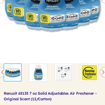
Renuzit 63133 7 oz Solid Adjustables Air Freshener -
Original Scent (12/Carton)