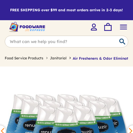
FREE SHIPPING over $99 and most orders arrive in 2-3 days!
Food Service Products
Janitorial
Air Fresheners & Odor Eliminator