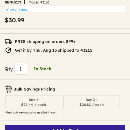
RENUZIT
Model:
43133
Write a review
$30.99
FREE shipping on orders $99+
Get it by
Thu, Aug 13
shipped to
43215
Qty
In Stock
Bulk Savings Pricing
Buy 2
Buy 3+
$29.44 / each
$28.82 / each
*Final bulk savings price applied in cart