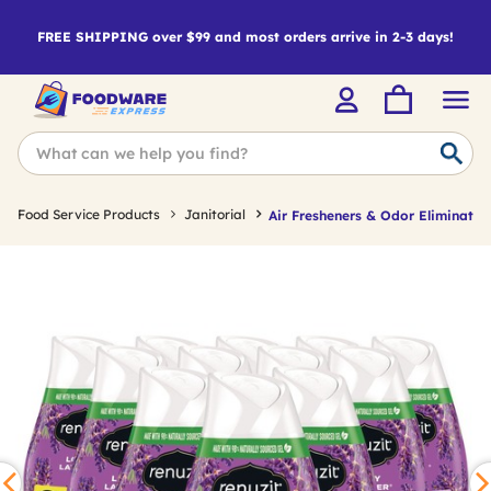
FREE SHIPPING over $99 and most orders arrive in 2-3 days!
Food Service Products
Janitorial
Air Fresheners & Odor Eliminator