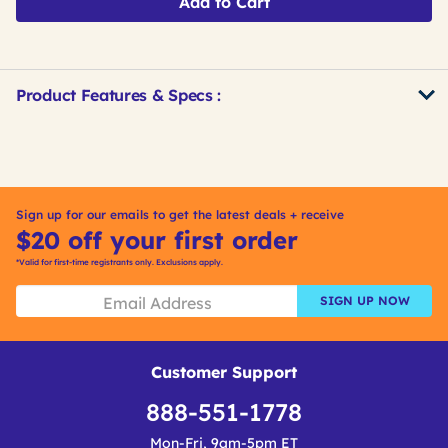
Add to Cart
Product Features & Specs :
Get
Product
Other
ID
Buying
Options
Sign up for our emails to get the latest deals + receive
$20 off your first order
*Valid for first-time registrants only. Exclusions apply.
SIGN UP NOW
Customer Support
888-551-1778
Mon-Fri, 9am-5pm ET