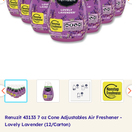
Renuzit 43133 7 oz Cone Adjustables Air Freshener -
Lovely Lavender (12/Carton)