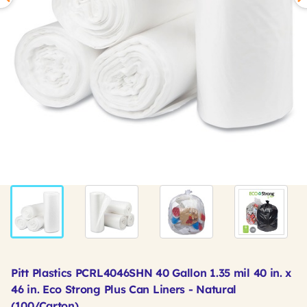
Pitt Plastics PCRL4046SHN 40 Gallon 1.35 mil 40 in. x
46 in. Eco Strong Plus Can Liners - Natural
(100/Carton)