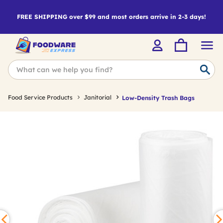
FREE SHIPPING over $99 and most orders arrive in 2-3 days!
Food Service Products
Janitorial
Low-Density Trash Bags