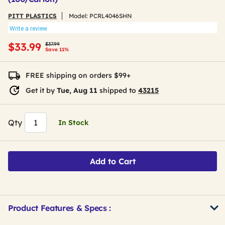
PITT PLASTICS
Model:
PCRL4046SHN
Write a review
Price reduced from
to
$33.99
$37.99
Save 11%
FREE shipping on orders $99+
Get it by
Tue, Aug 11
shipped to
43215
Qty
In Stock
Add to Cart
Product Features & Specs :