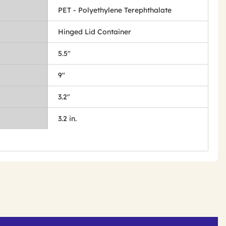
PET - Polyethylene Terephthalate
Hinged Lid Container
5.5"
9"
3.2"
3.2 in.