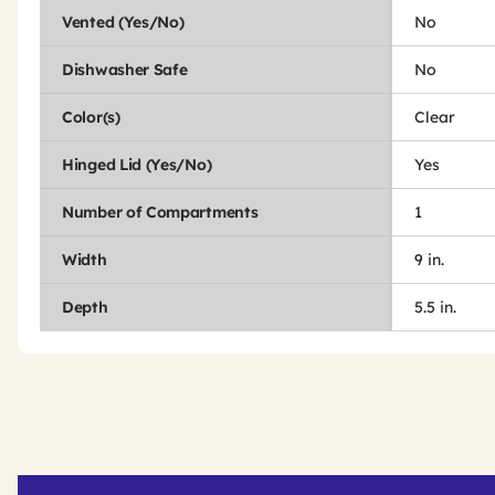
Vented (Yes/No)
No
Dishwasher Safe
No
Color(s)
Clear
Hinged Lid (Yes/No)
Yes
Number of Compartments
1
Width
9 in.
Depth
5.5 in.
Get
Product