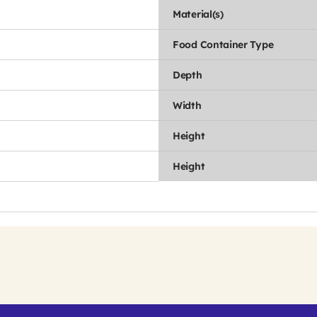
Material(s)
Food Container Type
Depth
Width
Height
Height