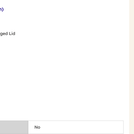
n)
inged Lid
No