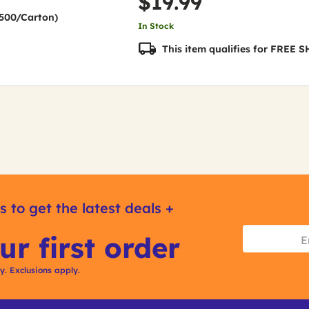
$19.99
(2500/Carton)
In Stock
This item qualifies for FREE
s to get the latest deals +
ur first order
ly. Exclusions apply.