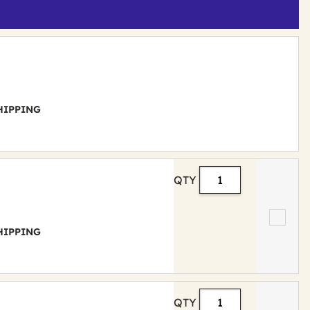
 SHIPPING
QTY
 SHIPPING
QTY