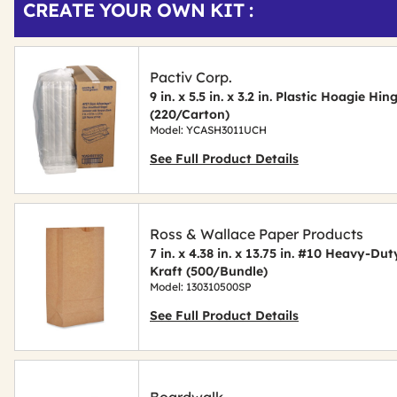
CREATE YOUR OWN KIT :
Other
ID
Buying
Options
Pactiv Corp.
9 in. x 5.5 in. x 3.2 in. Plastic Hoagie Hi
(220/Carton)
Model: YCASH3011UCH
See Full Product Details
Ross & Wallace Paper Products
7 in. x 4.38 in. x 13.75 in. #10 Heavy-D
Kraft (500/Bundle)
Model: 130310500SP
See Full Product Details
Boardwalk