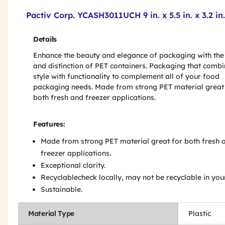
Product Features & Specs :
Pactiv Corp. YCASH3011UCH 9 in. x 5.5 in. x 3.2 i
Details
Enhance the beauty and elegance of packaging with the 
and distinction of PET containers. Packaging that comb
style with functionality to complement all of your food
packaging needs. Made from strong PET material great
both fresh and freezer applications.
Features:
Made from strong PET material great for both fresh 
freezer applications.
Exceptional clarity.
Recyclablecheck locally, may not be recyclable in you
Sustainable.
Material Type
Plastic