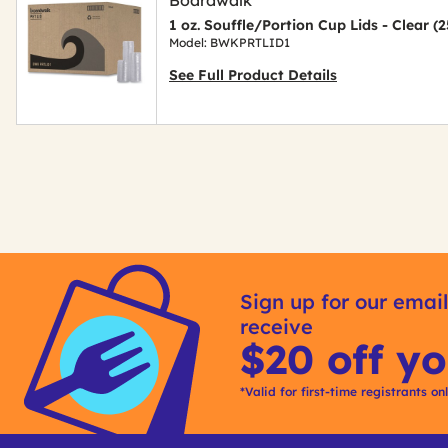
1 oz. Souffle/Portion Cup Lids - Clear 
Model: BWKPRTLID1
See Full Product Details
Get
Kitting
Sign up for our email
receive
$20 off yo
*Valid for first-time registrants on