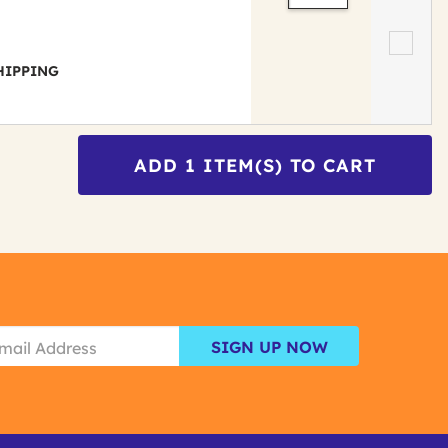
 SHIPPING
ADD
1
ITEM(S) TO CART
SIGN UP NOW