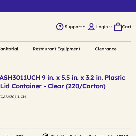
Support
Login
Cart
anitorial
Restaurant Equipment
Clearance
SH3011UCH 9 in. x 5.5 in. x 3.2 in. Plastic
Lid Container - Clear (220/Carton)
YCASH3011UCH