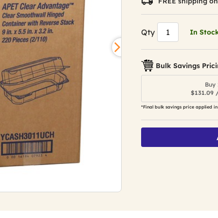
FREE shipping on
Qty
In Stoc
Bulk Savings Pric
Buy 
$131.09 
*Final bulk savings price applied in