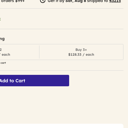
 orders $99+
Get it by
Sat, Aug 8
shipped to
43215
k
ing
2
Buy 3+
/ each
$128.33 / each
 cart
Add to Cart