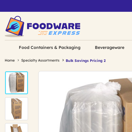
Food Containers & Packaging
Beverageware
Home
Specialty Assortments
Bulk Savings Pricing 2