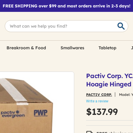
FREE SHIPPING over $99 and most orders arrive in 2-3 days!
Breakroom & Food
Smallwares
Tabletop
J
Pactiv Corp. YCA
Hoagie Hinged 
PACTIV CORP.
Model:
Write a review
$137.99