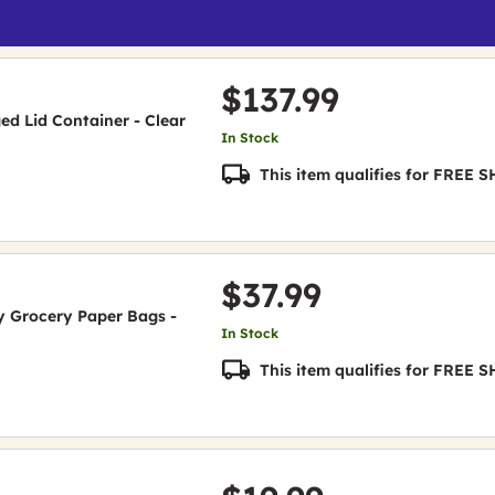
$137.99
nged Lid Container - Clear
In Stock
This item qualifies for FREE
$37.99
uty Grocery Paper Bags -
In Stock
This item qualifies for FREE