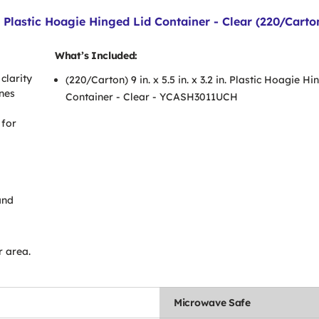
n. Plastic Hoagie Hinged Lid Container - Clear (220/Carto
What’s Included:
clarity
(220/Carton) 9 in. x 5.5 in. x 3.2 in. Plastic Hoagie H
ines
Container - Clear - YCASH3011UCH
 for
and
r area.
Microwave Safe