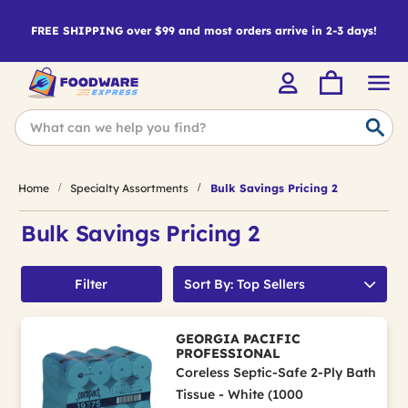
FREE SHIPPING over $99 and most orders arrive in 2-3 days!
Home
Specialty Assortments
Bulk Savings Pricing 2
Bulk Savings Pricing 2
Filter
Sort By: Top Sellers
GEORGIA PACIFIC
PROFESSIONAL
Coreless Septic-Safe 2-Ply Bath
Tissue - White (1000