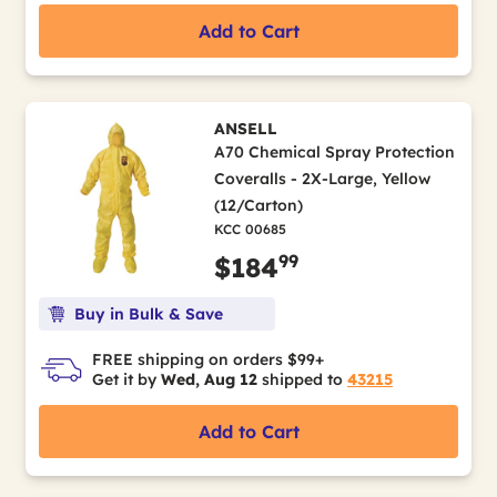
Add to Cart
ANSELL
A70 Chemical Spray Protection
Coveralls - 2X-Large, Yellow
(12/Carton)
KCC 00685
99
$184
Buy in Bulk & Save
FREE shipping on orders $99+
Get it by
Wed, Aug 12
shipped to
43215
Add to Cart