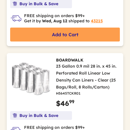
Buy in Bulk & Save
FREE shipping on orders $99+
Get it by
Wed, Aug 12
shipped to
43215
Add to Cart
BOARDWALK
23 Gallon 0.9 mil 28 in. x 45 in.
Perforated Roll Linear Low
Density Can Liners - Clear (25
Bags/Roll, 8 Rolls/Carton)
H5645TCKR01
99
$46
Buy in Bulk & Save
FREE shipping on orders $99+