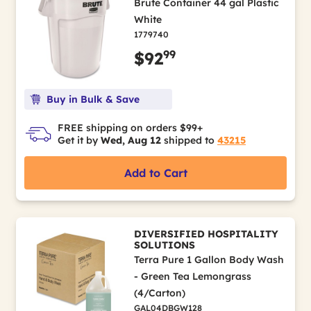
Brute Container 44 gal Plastic
White
1779740
99
$92
Buy in Bulk & Save
FREE shipping on orders $99+
Get it by
Wed, Aug 12
shipped to
43215
Add to Cart
DIVERSIFIED HOSPITALITY
SOLUTIONS
Terra Pure 1 Gallon Body Wash
- Green Tea Lemongrass
(4/Carton)
GAL04DBGW128