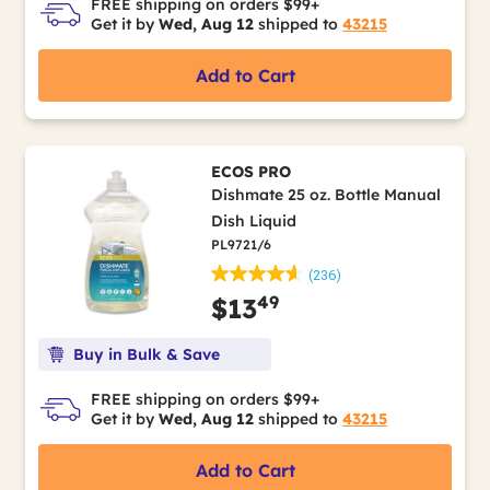
FREE shipping on orders $99+
Get it by
Wed, Aug 12
shipped to
43215
Add to Cart
ECOS PRO
Dishmate 25 oz. Bottle Manual
Dish Liquid
PL9721/6
(236)
49
$13
Buy in Bulk & Save
FREE shipping on orders $99+
Get it by
Wed, Aug 12
shipped to
43215
Add to Cart