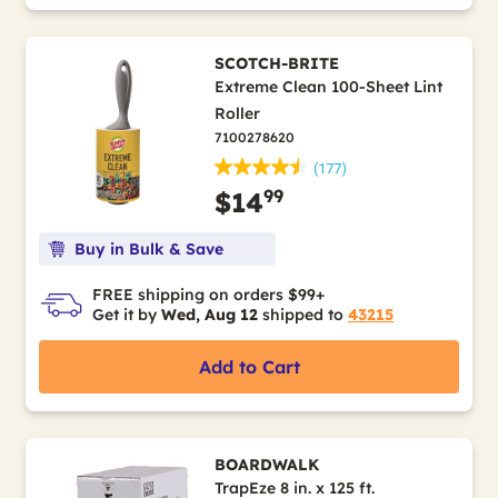
SCOTCH-BRITE
Extreme Clean 100-Sheet Lint
Roller
7100278620
(177)
99
$14
Buy in Bulk & Save
FREE shipping on orders $99+
Get it by
Wed, Aug 12
shipped to
43215
Add to Cart
BOARDWALK
TrapEze 8 in. x 125 ft.