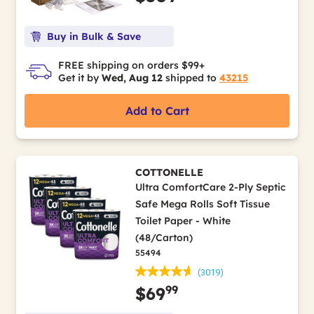
Buy in Bulk & Save
FREE shipping on orders $99+
Get it by
Wed, Aug 12
shipped to
43215
Add to Cart
COTTONELLE
Ultra ComfortCare 2-Ply Septic
Safe Mega Rolls Soft Tissue
Toilet Paper - White
(48/Carton)
55494
(3019)
99
$69