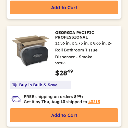
Add to Cart
GEORGIA PACIFIC
PROFESSIONAL
13.56 in. x 5.75 in. x 8.63 in. 2-
Roll Bathroom Tissue
Dispenser - Smoke
59206
49
$28
Buy in Bulk & Save
FREE shipping on orders $99+
Get it by
Thu, Aug 13
shipped to
43215
Add to Cart