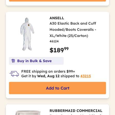
ANSELL
A30 Elastic Back and Cuff
Hooded/Boots Coveralls -
XL/White (25/Carton)
46124
99
$189
Buy in Bulk & Save
FREE shipping on orders $99+
Get it by
Wed, Aug 12
shipped to
43215
Add to Cart
RUBBERMAID COMMERCIAL