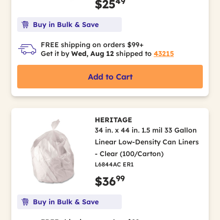
49
$25
Buy in Bulk & Save
FREE shipping on orders $99+
Get it by
Wed, Aug 12
shipped to
43215
Add to Cart
HERITAGE
34 in. x 44 in. 1.5 mil 33 Gallon
Linear Low-Density Can Liners
- Clear (100/Carton)
L6844AC ER1
99
$36
Buy in Bulk & Save