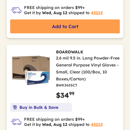
FREE shipping on orders $99+
Get it by
Wed, Aug 12
shipped to
43215
Add to Cart
BOARDWALK
2.6 mil 9.5 in. Long Powder-Free
General Purpose Vinyl Gloves -
Small, Clear (100/Box, 10
Boxes/Carton)
BWK365SCT
99
$34
Buy in Bulk & Save
FREE shipping on orders $99+
Get it by
Wed, Aug 12
shipped to
43215