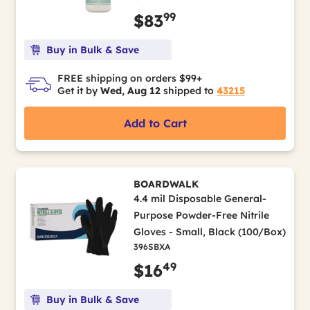
99
$83
Buy in Bulk & Save
FREE shipping on orders $99+
Get it by
Wed, Aug 12
shipped to
43215
Add to Cart
BOARDWALK
4.4 mil Disposable General-
Purpose Powder-Free Nitrile
Gloves - Small, Black (100/Box)
396SBXA
49
$16
Buy in Bulk & Save