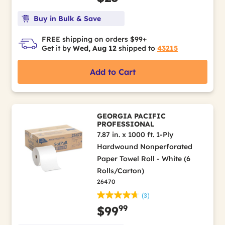
Buy in Bulk & Save
FREE shipping on orders $99+
Get it by
Wed, Aug 12
shipped to
43215
Add to Cart
GEORGIA PACIFIC
PROFESSIONAL
7.87 in. x 1000 ft. 1-Ply
Hardwound Nonperforated
Paper Towel Roll - White (6
Rolls/Carton)
26470
(3)
99
$99