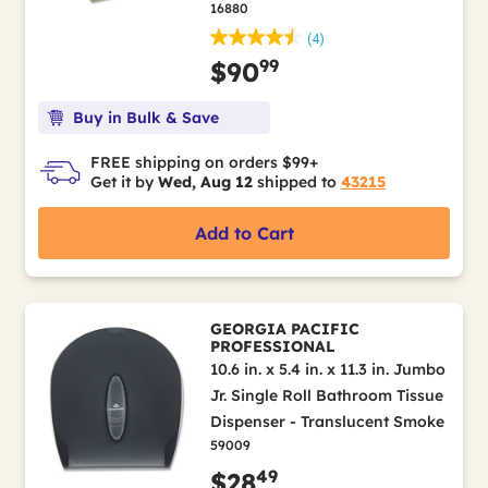
16880
(4)
99
$90
Buy in Bulk & Save
FREE shipping on orders $99+
Get it by
Wed, Aug 12
shipped to
43215
Add to Cart
GEORGIA PACIFIC
PROFESSIONAL
10.6 in. x 5.4 in. x 11.3 in. Jumbo
Jr. Single Roll Bathroom Tissue
Dispenser - Translucent Smoke
59009
49
$28