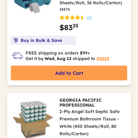
Sheets/Roll, 36 Rolls/Carton)
19375
(2)
25
$83
Buy in Bulk & Save
FREE shipping on orders $99+
Get it by
Wed, Aug 12
shipped to
43215
Add to Cart
GEORGIA PACIFIC
PROFESSIONAL
2-Ply Angel Soft Septic Safe
Premium Bathroom Tissue -
White (450 Sheets/Roll, 80
Rolls/Carton)