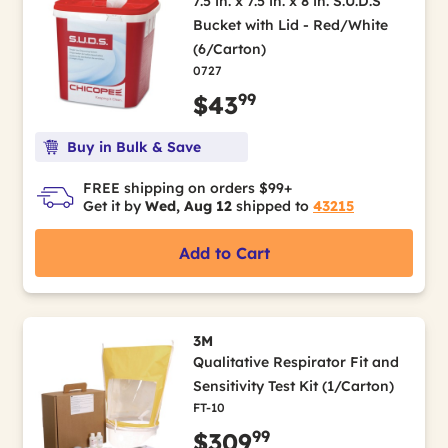
7.5 in. x 7.5 in. x 8 in. S.U.D.S
Bucket with Lid - Red/White
(6/Carton)
0727
99
$43
Buy in Bulk & Save
FREE shipping on orders $99+
Get it by
Wed, Aug 12
shipped to
43215
Add to Cart
3M
Qualitative Respirator Fit and
Sensitivity Test Kit (1/Carton)
FT-10
99
$309