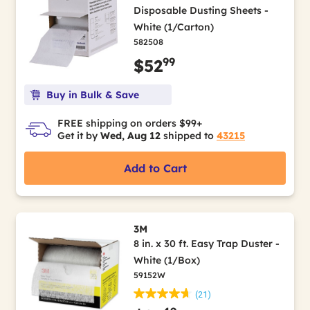
Disposable Dusting Sheets -
White (1/Carton)
582508
99
$52
Buy in Bulk & Save
FREE shipping on orders $99+
Get it by
Wed, Aug 12
shipped to
43215
Add to Cart
3M
8 in. x 30 ft. Easy Trap Duster -
White (1/Box)
59152W
(21)