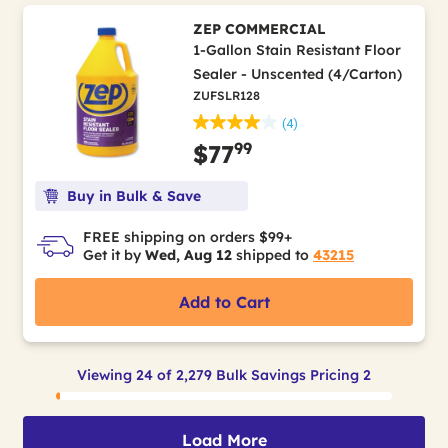
ZEP COMMERCIAL
1-Gallon Stain Resistant Floor
Sealer - Unscented (4/Carton)
ZUFSLR128
(4)
99
$77
Buy in Bulk & Save
FREE shipping on orders $99+
Get it by
Wed, Aug 12
shipped to
43215
Add to Cart
Viewing 24 of 2,279 Bulk Savings Pricing 2
Load More