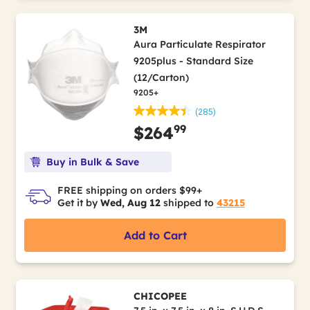
3M
Aura Particulate Respirator
9205plus - Standard Size
(12/Carton)
9205+
(285)
99
$264
Buy in Bulk & Save
FREE shipping on orders $99+
Get it by
Wed, Aug 12
shipped to
43215
Add to Cart
CHICOPEE