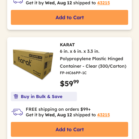
Get it by
Wed, Aug 12
shipped to
43215
Add to Cart
KARAT
6 in. x 6 in. x 3.3 in.
Polypropylene Plastic Hinged
Container - Clear (300/Carton)
FP-HC66PP-1C
99
$59
Buy in Bulk & Save
FREE shipping on orders $99+
Get it by
Wed, Aug 12
shipped to
43215
Add to Cart