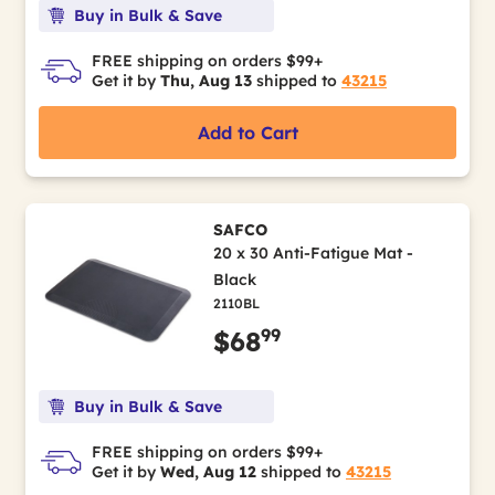
Buy in Bulk & Save
FREE shipping on orders $99+
Get it by
Thu, Aug 13
shipped to
43215
Add to Cart
SAFCO
20 x 30 Anti-Fatigue Mat -
Black
2110BL
99
$68
Buy in Bulk & Save
FREE shipping on orders $99+
Get it by
Wed, Aug 12
shipped to
43215