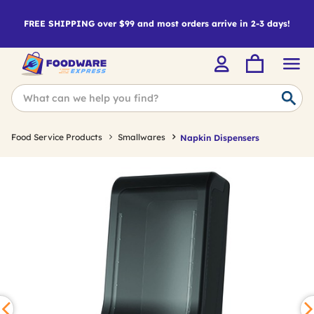
FREE SHIPPING over $99 and most orders arrive in 2-3 days!
Food Service Products
Smallwares
Napkin Dispensers