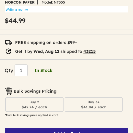
MORCON PAPER
Model:
NT555
Write a review
$44.99
FREE shipping on orders $99+
Get it by
Wed, Aug 12
shipped to
43215
Qty
In Stock
Bulk Savings Pricing
Buy 2
Buy 3+
$42.74 / each
$41.84 / each
*Final bulk savings price applied in cart