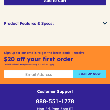
Add to Cart
Product Features & Specs :
Get
Product
Get
Other
ID
Kitting
Buying
Options
Sign up for our emails to get the latest deals + receive
$20 off your first order
*Valid for first-time registrants only. Exclusions apply.
SIGN UP NOW
Customer Support
888-551-1778
Mon-Fri, 9am-5pm ET