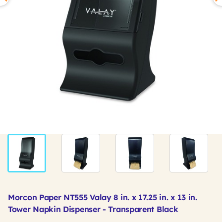
Morcon Paper NT555 Valay 8 in. x 17.25 in. x 13 in.
Tower Napkin Dispenser - Transparent Black