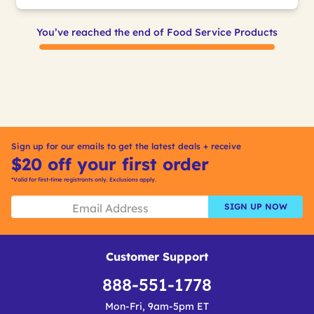
You’ve reached the end of Food Service Products
Sign up for our emails to get the latest deals + receive
$20 off your first order
*Valid for first-time registrants only. Exclusions apply.
SIGN UP NOW
Customer Support
888-551-1778
Mon-Fri, 9am-5pm ET