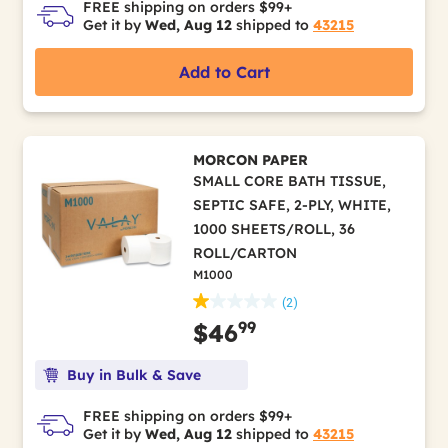
FREE shipping on orders $99+
Get it by
Wed, Aug 12
shipped to
43215
Add to Cart
MORCON PAPER
SMALL CORE BATH TISSUE,
SEPTIC SAFE, 2-PLY, WHITE,
1000 SHEETS/ROLL, 36
ROLL/CARTON
M1000
(2)
99
$46
Buy in Bulk & Save
FREE shipping on orders $99+
Get it by
Wed, Aug 12
shipped to
43215