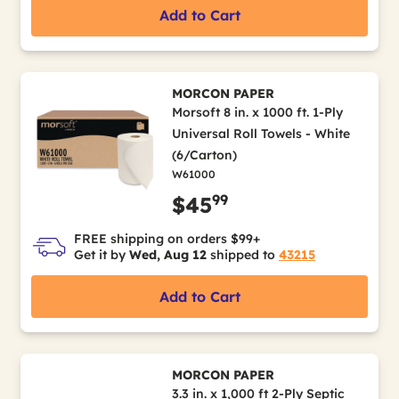
Add to Cart
MORCON PAPER
Morsoft 8 in. x 1000 ft. 1-Ply
Universal Roll Towels - White
(6/Carton)
W61000
99
$45
FREE shipping on orders $99+
Get it by
Wed, Aug 12
shipped to
43215
Add to Cart
MORCON PAPER
3.3 in. x 1,000 ft 2-Ply Septic