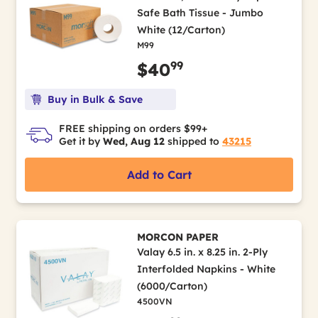
Safe Bath Tissue - Jumbo
White (12/Carton)
M99
99
$40
Buy in Bulk & Save
FREE shipping on orders $99+
Get it by
Wed, Aug 12
shipped to
43215
Add to Cart
MORCON PAPER
Valay 6.5 in. x 8.25 in. 2-Ply
Interfolded Napkins - White
(6000/Carton)
4500VN