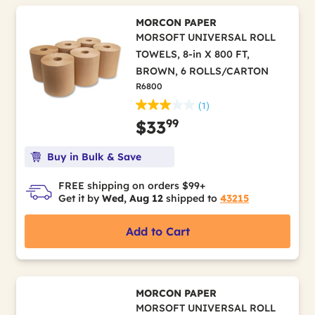
MORCON PAPER
MORSOFT UNIVERSAL ROLL
TOWELS, 8-in X 800 FT,
BROWN, 6 ROLLS/CARTON
R6800
(1)
99
$33
Buy in Bulk & Save
FREE shipping on orders $99+
Get it by
Wed, Aug 12
shipped to
43215
Add to Cart
MORCON PAPER
MORSOFT UNIVERSAL ROLL