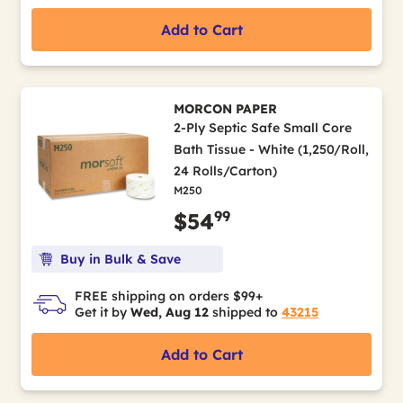
Add to Cart
MORCON PAPER
2-Ply Septic Safe Small Core
Bath Tissue - White (1,250/Roll,
24 Rolls/Carton)
M250
99
$54
Buy in Bulk & Save
FREE shipping on orders $99+
Get it by
Wed, Aug 12
shipped to
43215
Add to Cart