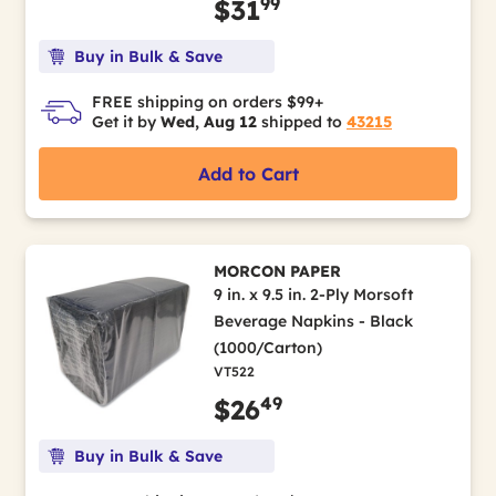
99
$31
Buy in Bulk & Save
FREE shipping on orders $99+
Get it by
Wed, Aug 12
shipped to
43215
Add to Cart
MORCON PAPER
9 in. x 9.5 in. 2-Ply Morsoft
Beverage Napkins - Black
(1000/Carton)
VT522
49
$26
Buy in Bulk & Save