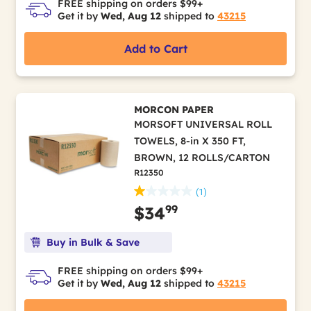
FREE shipping on orders $99+
Get it by
Wed, Aug 12
shipped to
43215
Add to Cart
MORCON PAPER
MORSOFT UNIVERSAL ROLL
TOWELS, 8-in X 350 FT,
BROWN, 12 ROLLS/CARTON
R12350
(1)
99
$34
Buy in Bulk & Save
FREE shipping on orders $99+
Get it by
Wed, Aug 12
shipped to
43215