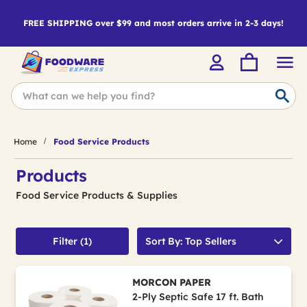
FREE SHIPPING over $99 and most orders arrive in 2-3 days!
Home
Food Service Products
Products
Food Service Products & Supplies
Filter (1)
Sort By: Top Sellers
MORCON PAPER
2-Ply Septic Safe 17 ft. Bath