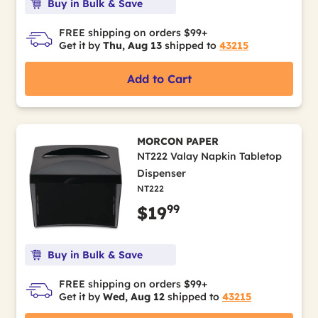
Buy in Bulk & Save
FREE shipping on orders $99+
Get it by
Thu, Aug 13
shipped to
43215
Add to Cart
MORCON PAPER
NT222 Valay Napkin Tabletop
Dispenser
NT222
99
$19
Buy in Bulk & Save
FREE shipping on orders $99+
Get it by
Wed, Aug 12
shipped to
43215