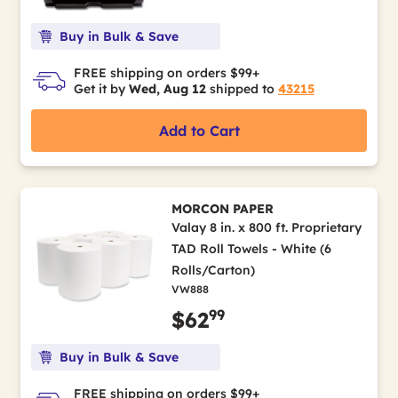
Buy in Bulk & Save
FREE shipping on orders $99+
Get it by
Wed, Aug 12
shipped to
43215
Add to Cart
MORCON PAPER
Valay 8 in. x 800 ft. Proprietary
TAD Roll Towels - White (6
Rolls/Carton)
VW888
99
$62
Buy in Bulk & Save
FREE shipping on orders $99+