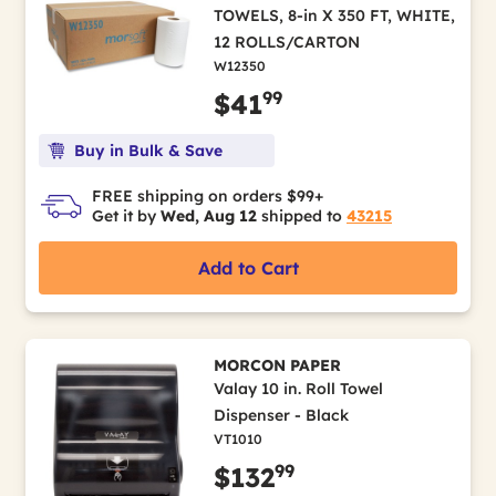
TOWELS, 8-in X 350 FT, WHITE,
12 ROLLS/CARTON
W12350
99
$41
Buy in Bulk & Save
FREE shipping on orders $99+
Get it by
Wed, Aug 12
shipped to
43215
Add to Cart
MORCON PAPER
Valay 10 in. Roll Towel
Dispenser - Black
VT1010
99
$132