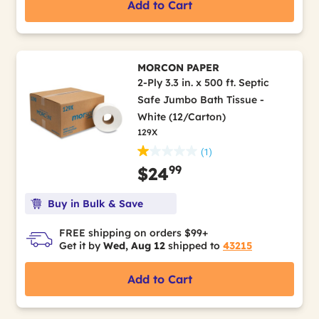
Add to Cart
MORCON PAPER
2-Ply 3.3 in. x 500 ft. Septic
Safe Jumbo Bath Tissue -
White (12/Carton)
129X
(1)
99
$24
Buy in Bulk & Save
FREE shipping on orders $99+
Get it by
Wed, Aug 12
shipped to
43215
Add to Cart