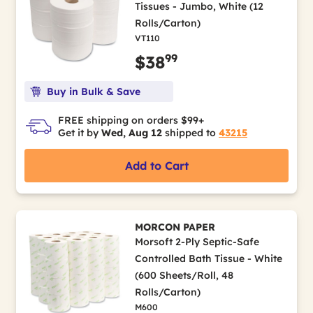
Tissues - Jumbo, White (12
Rolls/Carton)
VT110
99
$38
Buy in Bulk & Save
FREE shipping on orders $99+
Get it by
Wed, Aug 12
shipped to
43215
Add to Cart
MORCON PAPER
Morsoft 2-Ply Septic-Safe
Controlled Bath Tissue - White
(600 Sheets/Roll, 48
Rolls/Carton)
M600