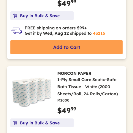
99
$49
Buy in Bulk & Save
FREE shipping on orders $99+
Get it by
Wed, Aug 12
shipped to
43215
Add to Cart
MORCON PAPER
1-Ply Small Core Septic-Safe
Bath Tissue - White (2000
Sheets/Roll, 24 Rolls/Carton)
M2000
99
$49
Buy in Bulk & Save