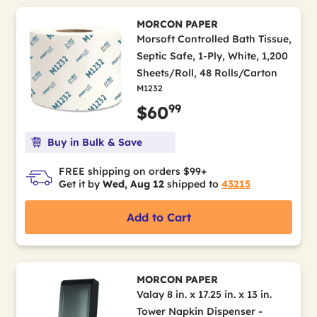
MORCON PAPER
Morsoft Controlled Bath Tissue,
Septic Safe, 1-Ply, White, 1,200
Sheets/Roll, 48 Rolls/Carton
M1232
99
$60
Buy in Bulk & Save
FREE shipping on orders $99+
Get it by
Wed, Aug 12
shipped to
43215
Add to Cart
MORCON PAPER
Valay 8 in. x 17.25 in. x 13 in.
Tower Napkin Dispenser -