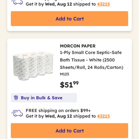
Get it by
Wed, Aug 12
shipped to
43215
Add to Cart
MORCON PAPER
1-Ply Small Core Septic-Safe
Bath Tissue - White (2500
Sheets/Roll, 24 Rolls/Carton)
M125
99
$51
Buy in Bulk & Save
FREE shipping on orders $99+
Get it by
Wed, Aug 12
shipped to
43215
Add to Cart