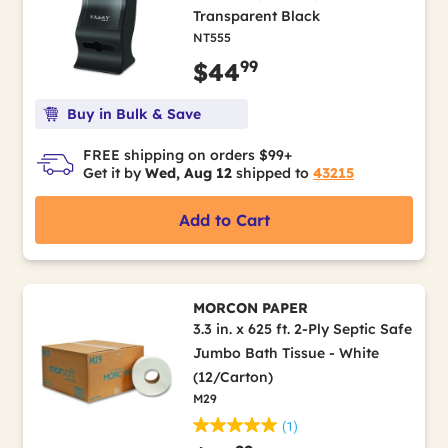
Transparent Black
NT555
99
$44
Buy in Bulk & Save
FREE shipping on orders $99+
Get it by
Wed, Aug 12
shipped to
43215
Add to Cart
MORCON PAPER
3.3 in. x 625 ft. 2-Ply Septic Safe
Jumbo Bath Tissue - White
(12/Carton)
M29
(1)