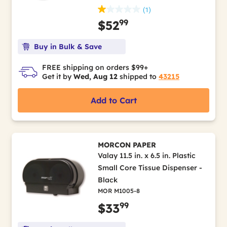
(1)
99
$52
Buy in Bulk & Save
FREE shipping on orders $99+
Get it by
Wed, Aug 12
shipped to
43215
Add to Cart
MORCON PAPER
Valay 11.5 in. x 6.5 in. Plastic
Small Core Tissue Dispenser -
Black
MOR M1005-8
99
$33