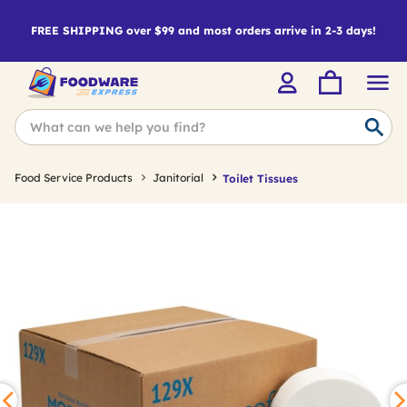
FREE SHIPPING over $99 and most orders arrive in 2-3 days!
Food Service Products
Janitorial
Toilet Tissues