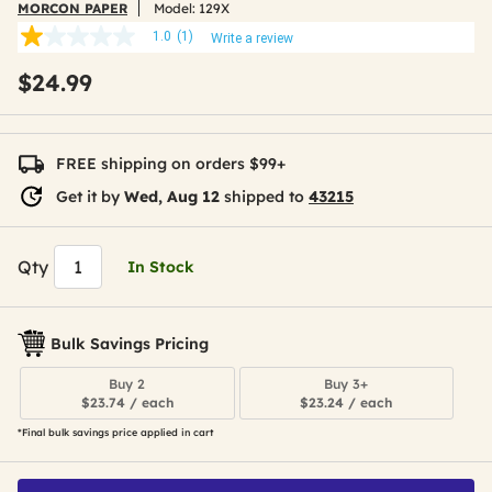
MORCON PAPER
Model:
129X
1.0
(1)
Write a review
1.0
out
$24.99
of
5
stars,
average
rating
FREE shipping on orders $99+
value.
Read
Get it by
Wed, Aug 12
shipped to
43215
a
Review.
Same
page
Qty
In Stock
link.
Bulk Savings Pricing
Buy 2
Buy 3+
$23.74 / each
$23.24 / each
*Final bulk savings price applied in cart