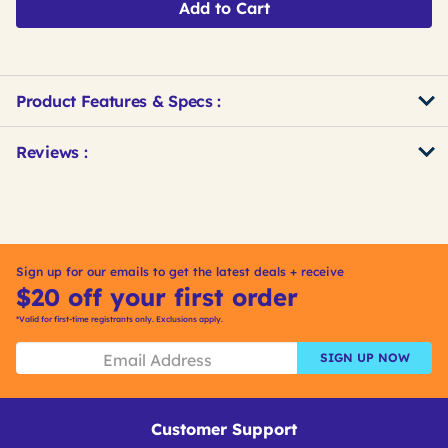
Add to Cart
Product Features & Specs :
Get
Product
Get
Reviews :
Other
ID
Kitting
Buying
Options
Sign up for our emails to get the latest deals + receive
$20 off your first order
*Valid for first-time registrants only. Exclusions apply.
SIGN UP NOW
Customer Support