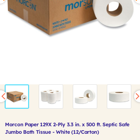
Morcon Paper 129X 2-Ply 3.3 in. x 500 ft. Septic Safe
Jumbo Bath Tissue - White (12/Carton)