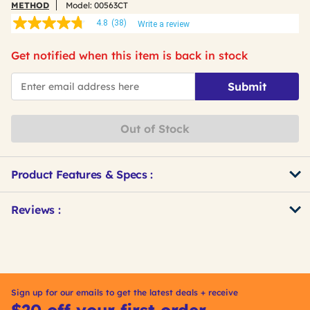
METHOD
Model:
00563CT
4.8
(38)
Write a review
4.8
out
of
Get notified when this item is back in stock
5
stars,
*Email
average
Submit
rating
value.
Read
38
Out of Stock
Reviews.
Same
page
link.
Product Features & Specs :
Get
Product
Reviews :
Other
ID
Buying
Options
Sign up for our emails to get the latest deals + receive