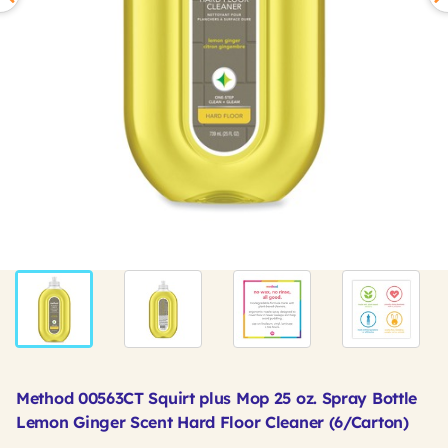
Method 00563CT Squirt plus Mop 25 oz. Spray Bottle
Lemon Ginger Scent Hard Floor Cleaner (6/Carton)