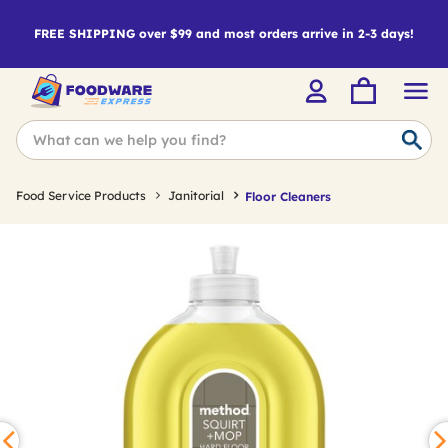
FREE SHIPPING over $99 and most orders arrive in 2-3 days!
Food Service Products
Janitorial
Floor Cleaners