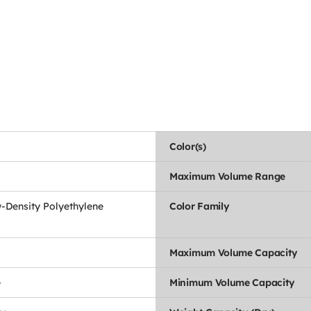
Color(s)
Maximum Volume Range
-Density Polyethylene
Color Family
Maximum Volume Capacity
e
Minimum Volume Capacity