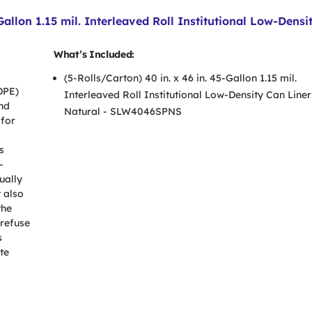
llon 1.15 mil. Interleaved Roll Institutional Low-Densit
What’s Included:
(5-Rolls/Carton) 40 in. x 46 in. 45-Gallon 1.15 mil.
DPE)
Interleaved Roll Institutional Low-Density Can Liner
and
Natural - SLW4046SPNS
 for
s
-
ually
t also
the
 refuse
s
te