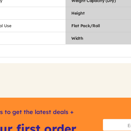
y
Weight Capacity (Dry)
Height
l Use
Flat Pack/Roll
Width
s to get the latest deals +
ur first order