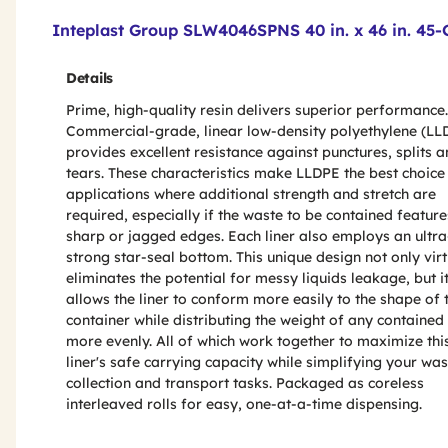
Product Features & Specs :
Inteplast Group SLW4046SPNS 40 in. x 46 in. 45-Ga
Details
Prime, high-quality resin delivers superior performance.
Commercial-grade, linear low-density polyethylene (LL
provides excellent resistance against punctures, splits 
tears. These characteristics make LLDPE the best choice
applications where additional strength and stretch are
required, especially if the waste to be contained feature
sharp or jagged edges. Each liner also employs an ultra
strong star-seal bottom. This unique design not only virt
eliminates the potential for messy liquids leakage, but i
allows the liner to conform more easily to the shape of 
container while distributing the weight of any contained
more evenly. All of which work together to maximize thi
liner's safe carrying capacity while simplifying your was
collection and transport tasks. Packaged as coreless
interleaved rolls for easy, one-at-a-time dispensing.