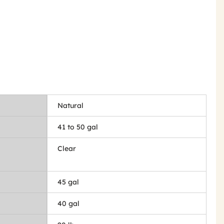
Natural
41 to 50 gal
Clear
45 gal
40 gal