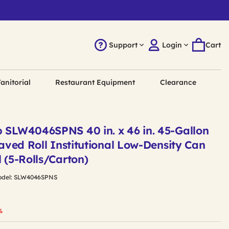
Support
Login
Cart
anitorial
Restaurant Equipment
Clearance
p SLW4046SPNS 40 in. x 46 in. 45-Gallon
leaved Roll Institutional Low-Density Can
l (5-Rolls/Carton)
del:
SLW4046SPNS
duced from
%