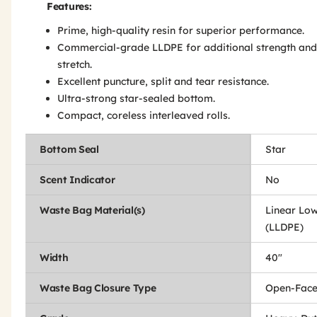
Features:
Prime, high-quality resin for superior performance.
Commercial-grade LLDPE for additional strength and
stretch.
Excellent puncture, split and tear resistance.
Ultra-strong star-sealed bottom.
Compact, coreless interleaved rolls.
Bottom Seal
Star
Scent Indicator
No
Waste Bag Material(s)
Linear Low
(LLDPE)
Width
40"
Waste Bag Closure Type
Open-Fac