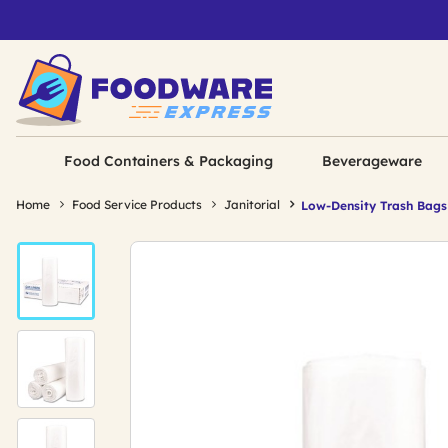
Food Containers & Packaging
Beverageware
Home
Food Service Products
Janitorial
Low-Density Trash Bags