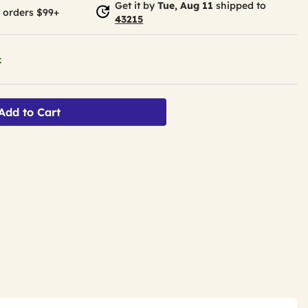
Get it by
Tue, Aug 11
shipped to
 orders $99+
43215
k
Add to Cart