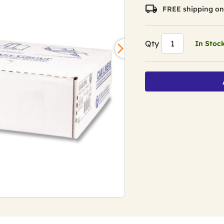
FREE shipping on
Qty
In Stoc