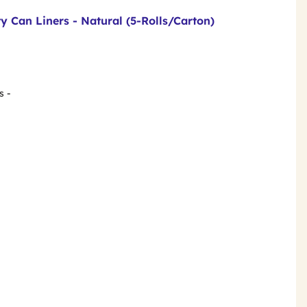
y Can Liners - Natural (5-Rolls/Carton)
s -