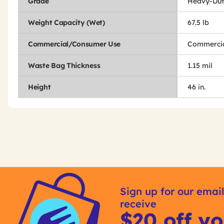
Grade
Heavy-Dut
Weight Capacity (Wet)
67.5 lb
Commercial/Consumer Use
Commercia
Waste Bag Thickness
1.15 mil
Height
46 in.
Get
Product
Other
ID
Sign up for our email
Buying
receive
Options
$20 off yo