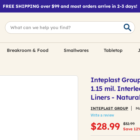
FREE SHIPPING over $99 and most orders arrive in 2-3 days!
Breakroom & Food
Smallwares
Tabletop
J
Inteplast Grou
1.15 mil. Inter
Liners - Natura
INTEPLAST GROUP
Mo
Write a review
Price re
to
$28.99
$32.99
Save 12