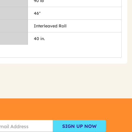
90 lb
46"
Interleaved Roll
40 in.
SIGN UP NOW