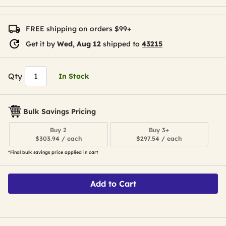
FREE shipping on orders $99+
Get it by
Wed, Aug 12
shipped to
43215
Qty
In Stock
Bulk Savings Pricing
Buy 2
Buy 3+
$303.94 / each
$297.54 / each
*Final bulk savings price applied in cart
Add to Cart