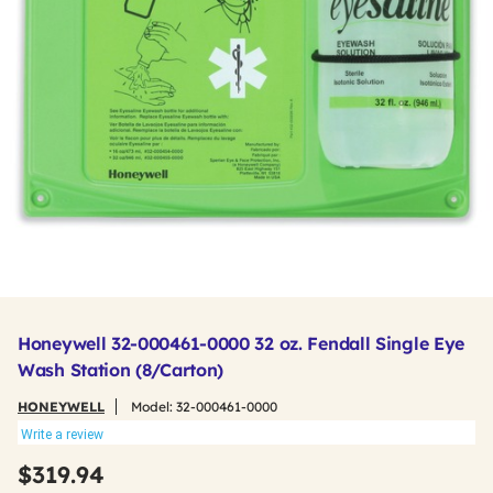
Honeywell 32-000461-0000 32 oz. Fendall Single Eye
Wash Station (8/Carton)
HONEYWELL
Model:
32-000461-0000
Write a review
$319.94