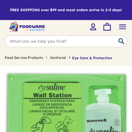
FREE SHIPPING over $99 and most orders arrive in 2-3 days!
Food Service Products
Janitorial
Eye Care & Protection