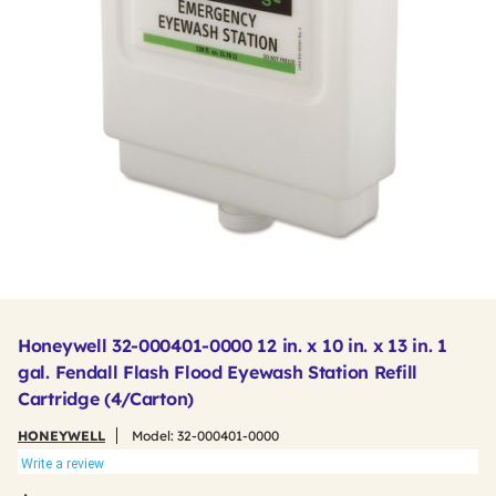
Honeywell 32-000401-0000 12 in. x 10 in. x 13 in. 1
gal. Fendall Flash Flood Eyewash Station Refill
Cartridge (4/Carton)
HONEYWELL
Model:
32-000401-0000
Write a review