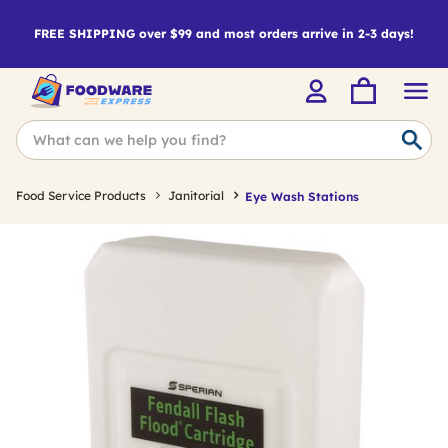
FREE SHIPPING over $99 and most orders arrive in 2-3 days!
Food Service Products
Janitorial
Eye Wash Stations