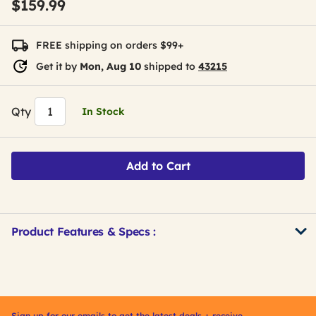
$159.99
FREE shipping on orders $99+
Get it by
Mon, Aug 10
shipped to
43215
Qty
In Stock
Add to Cart
Product Features & Specs :
Get
Product
Get
Other
ID
Kitting
Buying
Options
Sign up for our emails to get the latest deals + receive