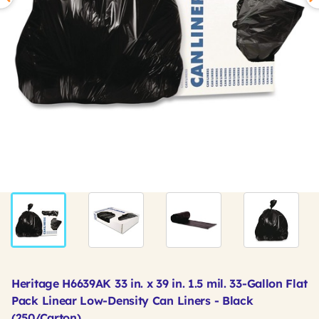
Heritage H6639AK 33 in. x 39 in. 1.5 mil. 33-Gallon Flat
Pack Linear Low-Density Can Liners - Black
(250/Carton)