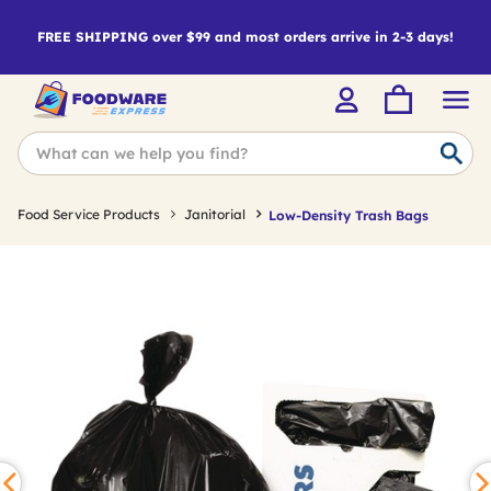
FREE SHIPPING over $99 and most orders arrive in 2-3 days!
Food Service Products
Janitorial
Low-Density Trash Bags