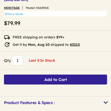
HERITAGE
Model:
H6639AK
Write a review
$79.99
FREE shipping on orders $99+
Get it by
Mon, Aug 10
shipped to
43215
Qty
Last 5 In Stock
Add to Cart
Product Features & Specs :