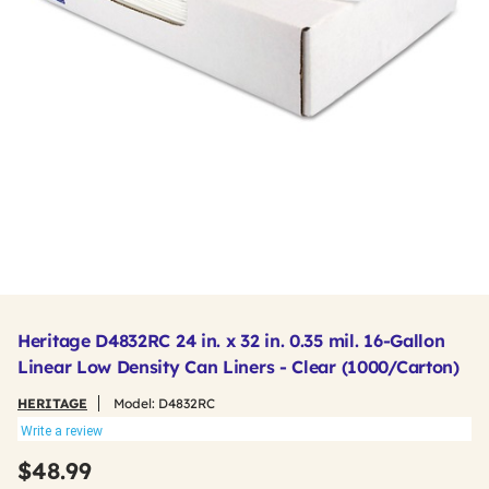
Heritage D4832RC 24 in. x 32 in. 0.35 mil. 16-Gallon
Linear Low Density Can Liners - Clear (1000/Carton)
HERITAGE
Model:
D4832RC
Write a review
$48.99