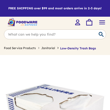
FREE SHIPPING over $99 and most orders arrive in 2-3 days!
Food Service Products
Janitorial
Low-Density Trash Bags