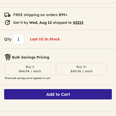
FREE shipping on orders $99+
Get it by
Wed, Aug 12
shipped to
43215
Qty
Last 10 In Stock
Bulk Savings Pricing
Buy 2
Buy 3+
$46.54 / each
$45.56 / each
*Final bulk savings price applied in cart
Add to Cart