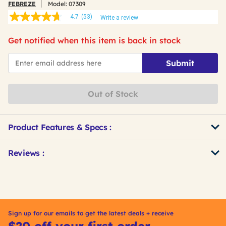
FEBREZE
Model:
07309
4.7
(53)
Write a review
4.7
out
of
Get notified when this item is back in stock
5
stars,
*Email
average
Submit
rating
value.
Read
53
Out of Stock
Reviews.
Same
page
link.
Product Features & Specs :
Get
Product
Reviews :
Other
ID
Buying
Options
Sign up for our emails to get the latest deals + receive