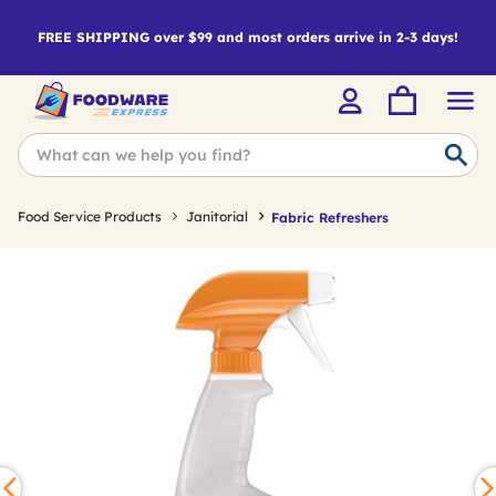
FREE SHIPPING over $99 and most orders arrive in 2-3 days!
Food Service Products
Janitorial
Fabric Refreshers