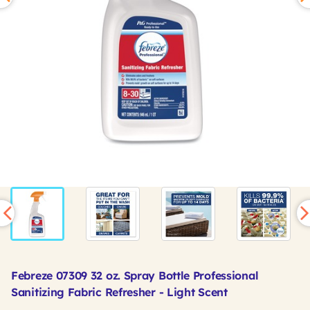
Febreze 07309 32 oz. Spray Bottle Professional
Sanitizing Fabric Refresher - Light Scent