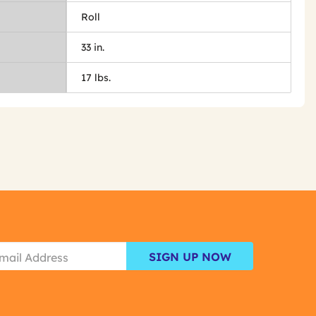
Roll
33 in.
17 lbs.
SIGN UP NOW