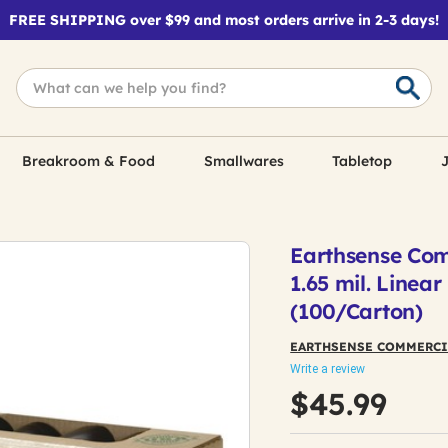
FREE SHIPPING over $99 and most orders arrive in 2-3 days!
Breakroom & Food
Smallwares
Tabletop
J
Earthsense Comm
1.65 mil. Linea
(100/Carton)
EARTHSENSE COMMERCI
Write a review
$45.99