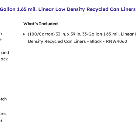
-Gallon 1.65 mil. Linear Low Density Recycled Can Liners
What’s Included:
h
(100/Carton) 33 in. x 39 in. 33-Gallon 1.65 mil. Linear
t
Density Recycled Can Liners - Black - RNW4060
y and
lack
etch
ons.
et