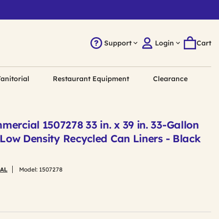
Support
Login
Cart
anitorial
Restaurant Equipment
Clearance
ercial 1507278 33 in. x 39 in. 33-Gallon
r Low Density Recycled Can Liners - Black
AL
Model:
1507278