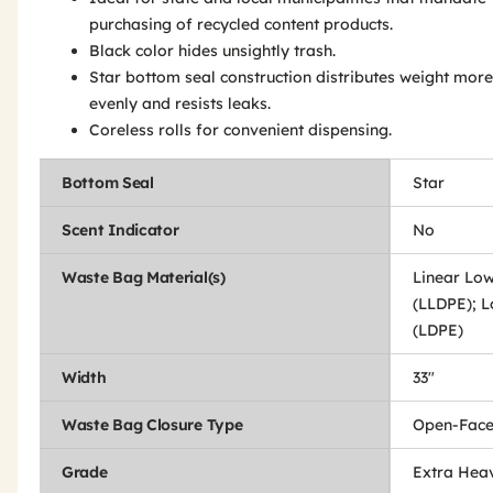
purchasing of recycled content products.
Black color hides unsightly trash.
Star bottom seal construction distributes weight more
evenly and resists leaks.
Coreless rolls for convenient dispensing.
Bottom Seal
Star
Scent Indicator
No
Waste Bag Material(s)
Linear Low
(LLDPE); L
(LDPE)
Width
33"
Waste Bag Closure Type
Open-Fac
Grade
Extra Hea