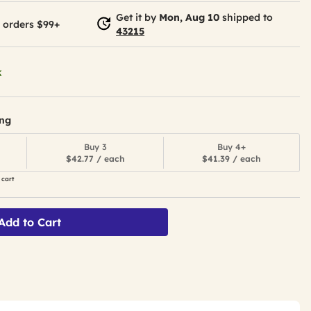
Get it by
Mon, Aug 10
shipped to
 orders $99+
43215
k
ing
Buy 3
Buy 4+
$42.77 / each
$41.39 / each
 cart
Add to Cart