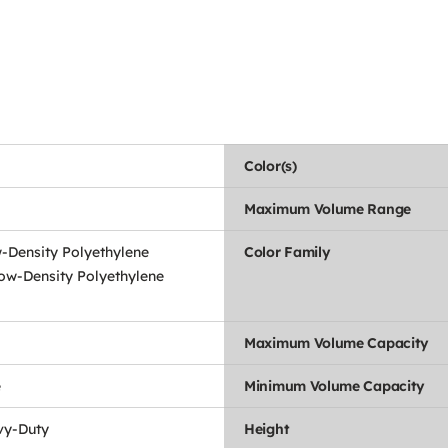
Color(s)
Maximum Volume Range
-Density Polyethylene
Color Family
ow-Density Polyethylene
Maximum Volume Capacity
e
Minimum Volume Capacity
vy-Duty
Height