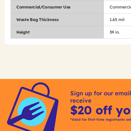
Commercial/Consumer Use
Commercia
Waste Bag Thickness
1.65 mil
Height
39 in.
Get
Product
Get
Other
ID
Kitting
Sign up for our email
Buying
receive
Options
$20 off yo
*Valid for first-time registrants on