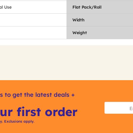
l Use
Flat Pack/Roll
Width
Weight
s to get the latest deals +
ur first order
ly. Exclusions apply.