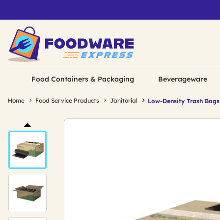
Food Containers & Packaging
Beverageware
Home
Food Service Products
Janitorial
Low-Density Trash Bags