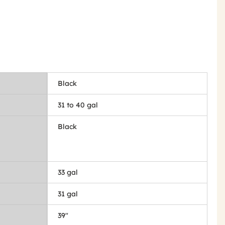
Black
31 to 40 gal
Black
33 gal
31 gal
39"