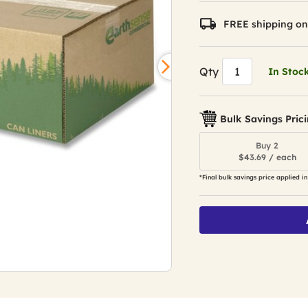
FREE shipping on
Qty
In Stoc
Bulk Savings Pric
Buy 2
$43.69 / each
*Final bulk savings price applied in