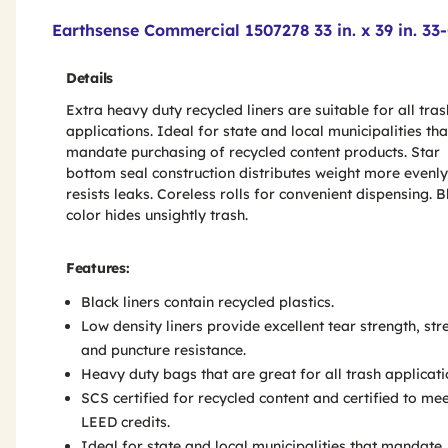
Product Features & Specs :
Earthsense Commercial 1507278 33 in. x 39 in. 33
Details
Extra heavy duty recycled liners are suitable for all tras
applications. Ideal for state and local municipalities tha
mandate purchasing of recycled content products. Star
bottom seal construction distributes weight more evenl
resists leaks. Coreless rolls for convenient dispensing. B
color hides unsightly trash.
Features:
Black liners contain recycled plastics.
Low density liners provide excellent tear strength, str
and puncture resistance.
Heavy duty bags that are great for all trash applicati
SCS certified for recycled content and certified to me
LEED credits.
Ideal for state and local municipalities that mandate