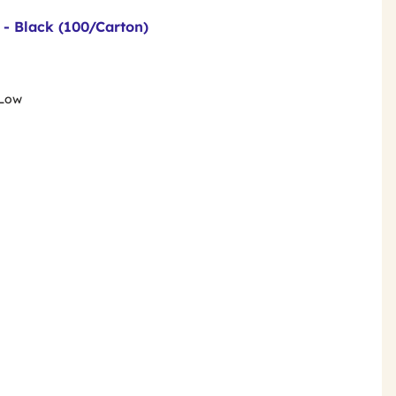
 - Black (100/Carton)
 Low