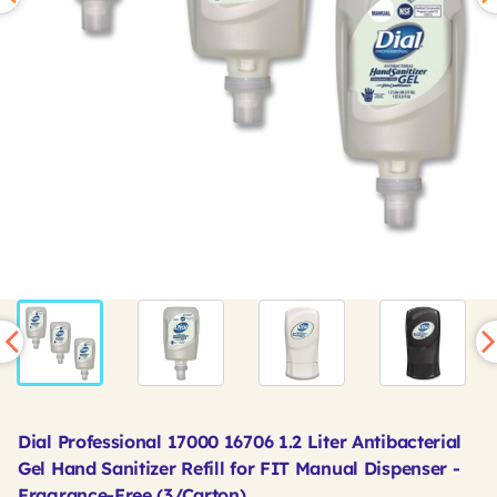
Dial Professional 17000 16706 1.2 Liter Antibacterial
Gel Hand Sanitizer Refill for FIT Manual Dispenser -
Fragrance-Free (3/Carton)