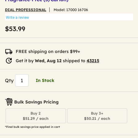
DIAL PROFESSIONAL
Model:
17000 16706
Write a review
$53.99
FREE shipping on orders $99+
Get it by
Wed, Aug 12
shipped to
43215
Qty
In Stock
Bulk Savings Pricing
Buy 2
Buy 3+
$51.29 / each
$50.21 / each
*Final bulk savings price applied in cart