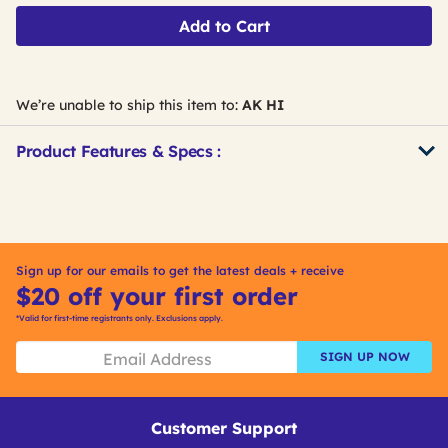
Add to Cart
We’re unable to ship this item to:
AK HI
Product Features & Specs :
Get
Product
Get
Other
ID
Kitting
Buying
Options
Sign up for our emails to get the latest deals + receive
$20 off your first order
*Valid for first-time registrants only. Exclusions apply.
SIGN UP NOW
Customer Support