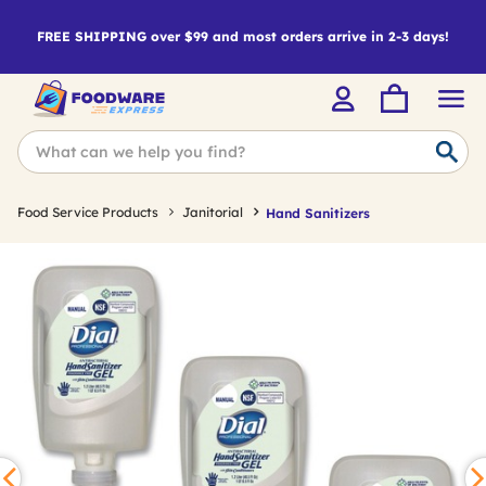
FREE SHIPPING over $99 and most orders arrive in 2-3 days!
Food Service Products
Janitorial
Hand Sanitizers