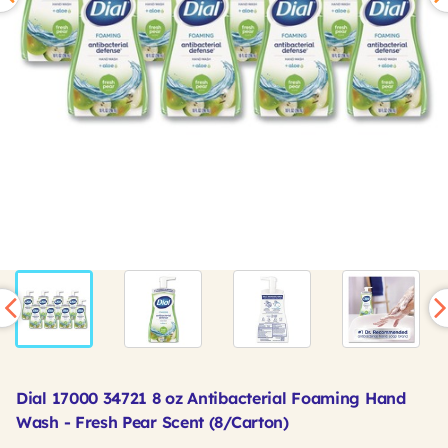
Dial 17000 34721 8 oz Antibacterial Foaming Hand
Wash - Fresh Pear Scent (8/Carton)