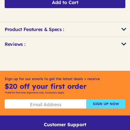
Add to Cart
Product Features & Specs :
Get
Product
Get
Reviews :
Other
ID
Kitting
Buying
Options
Sign up for our emails to get the latest deals + receive
$20 off your first order
*Valid for first-time registrants only. Exclusions apply.
SIGN UP NOW
Customer Support