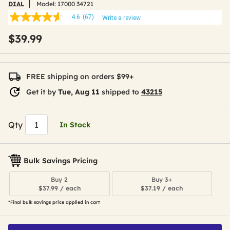
DIAL
Model:
17000 34721
4.6
(67)
Write a review
4.6
out
$39.99
of
5
stars,
average
rating
FREE shipping on orders $99+
value.
Read
Get it by
Tue, Aug 11
shipped to
43215
67
Reviews.
Same
page
Qty
In Stock
link.
Bulk Savings Pricing
Buy 2
Buy 3+
$37.99 / each
$37.19 / each
*Final bulk savings price applied in cart