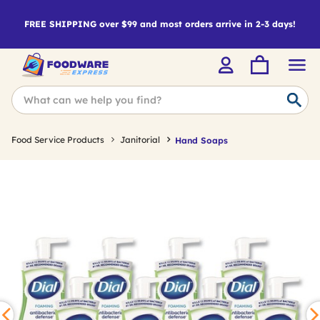
FREE SHIPPING over $99 and most orders arrive in 2-3 days!
Food Service Products
Janitorial
Hand Soaps