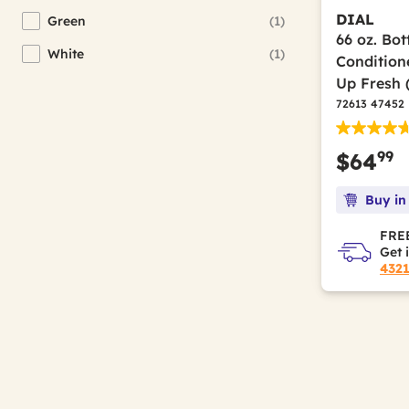
Ansell
(96)
Refine by Brand: Ansell
DIAL
Green
(1)
Refine by Color(s): Green
66 oz. Bot
Apache Mills
(4)
Refine by Brand: Apache Mills
White
(1)
Condition
Refine by Color(s): White
Arm & Hammer
(4)
Up Fresh 
Refine by Brand: Arm & Hammer
72613 47452
Avanti
(3)
Refine by Brand: Avanti
Avery
(6)
Refine by Brand: Avery
99
$64
BagCo
(1)
Refine by Brand: BagCo
Buy in
Bagcraft
(18)
Refine by Brand: Bagcraft
FREE
BAND-IT
(2)
Refine by Brand: BAND-IT
Get 
432
Barista Prima Coffeehouse
(6)
Refine by Brand: Barista Prima Coffeehouse
Bausch & Lomb
(1)
Refine by Brand: Bausch & Lomb
Bayer
(1)
Refine by Brand: Bayer
Beach Mist
(3)
Refine by Brand: Beach Mist
Big D Industries
(9)