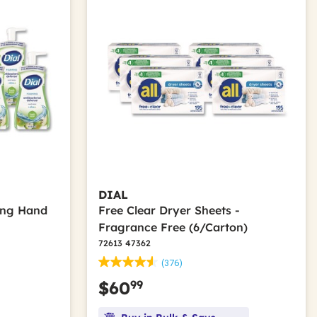
DIAL
ing Hand
Free Clear Dryer Sheets -
t
Fragrance Free (6/Carton)
72613 47362
(376)
99
$60