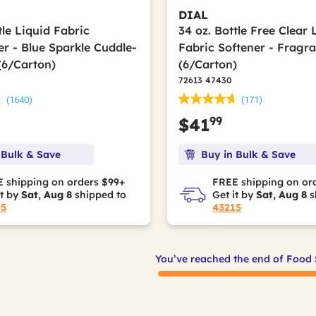
DIAL
tle Liquid Fabric
34 oz. Bottle Free Clear 
er - Blue Sparkle Cuddle-
Fabric Softener - Fragr
(6/Carton)
(6/Carton)
72613 47430
(1640)
(171)
99
$41
 Bulk & Save
Buy in Bulk & Save
 shipping on orders $99+
FREE shipping on or
it by
Sat, Aug 8
shipped to
Get it by
Sat, Aug 8
s
15
43215
You’ve reached the end of Food 