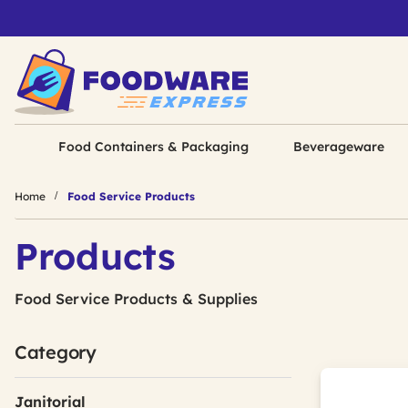
Food Containers & Packaging
Beverageware
Home
Food Service Products
Products
Food Service Products & Supplies
Category
Janitorial