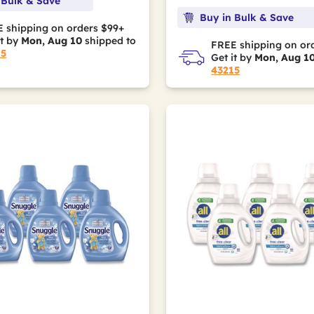
 Bulk & Save
Buy in Bulk & Save
 shipping on orders $99+
it by
Mon, Aug 10
shipped to
FREE shipping on or
15
Get it by
Mon, Aug 1
43215