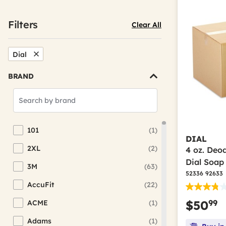
Filters
Clear All
Dial
Remove Filter Currently Refined By Brand: Dial
BRAND
Search
Brands
101
(1)
Refine by Brand: 101
DIAL
2XL
(2)
4 oz. Deo
Refine by Brand: 2XL
Dial Soap
3M
(63)
Refine by Brand: 3M
52336 92633
AccuFit
(22)
Refine by Brand: AccuFit
99
$50
ACME
(1)
Refine by Brand: ACME
Adams
(1)
Refine by Brand: Adams