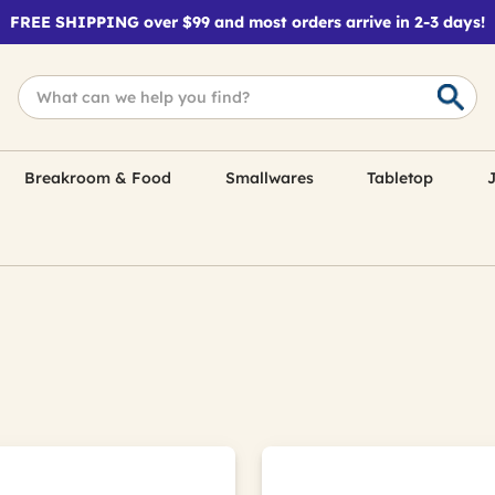
FREE SHIPPING over $99 and most orders arrive in 2-3 days!
Breakroom & Food
Smallwares
Tabletop
J