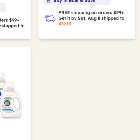
Buy in Bulk & Save
FREE shipping on orders $99+
Get it by
Sat, Aug 8
shipped to
ders $99+
43215
0
shipped to