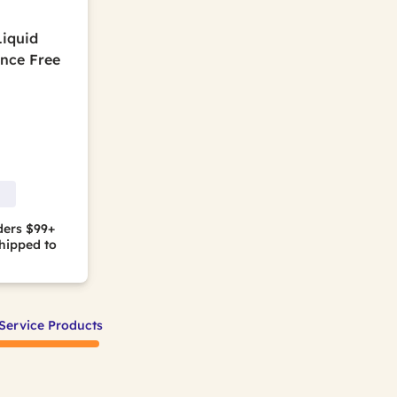
Liquid
ance Free
ders $99+
hipped to
Service Products