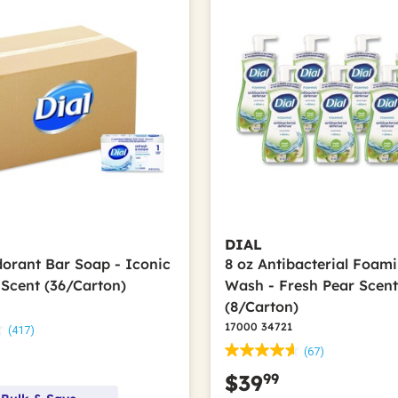
DIAL
dorant Bar Soap - Iconic
8 oz Antibacterial Foam
 Scent (36/Carton)
Wash - Fresh Pear Scen
(8/Carton)
17000 34721
(417)
(67)
99
$39