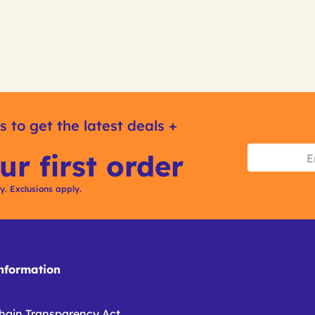
s to get the latest deals +
ur first order
ly. Exclusions apply.
formation
hain Transparency Act