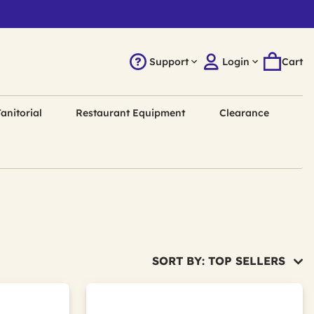
Support
Login
Cart
anitorial
Restaurant Equipment
Clearance
SORT BY: TOP SELLERS