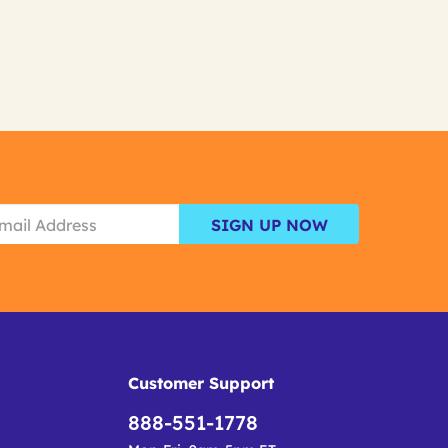
SIGN UP NOW
Customer Support
888-551-1778