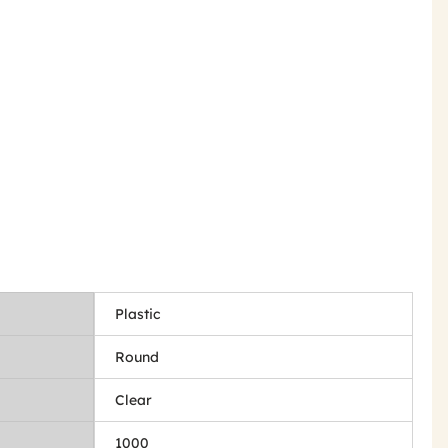
Plastic
Round
Clear
1000