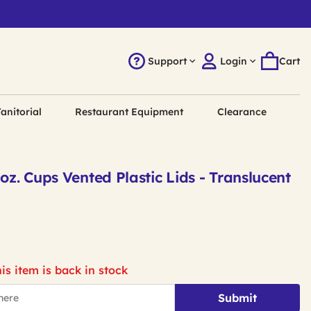
Support
Login
Cart
anitorial
Restaurant Equipment
Clearance
 oz. Cups Vented Plastic Lids - Translucent
is item is back in stock
Submit