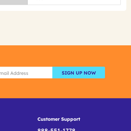
SIGN UP NOW
Customer Support
888-551-1778