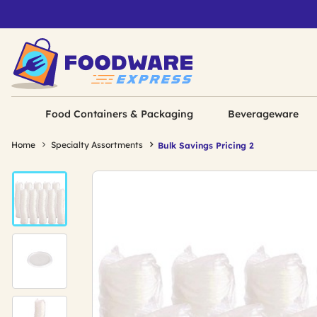
Food Containers & Packaging
Beverageware
Home
Specialty Assortments
Bulk Savings Pricing 2