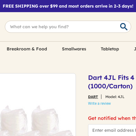
FREE SHIPPING over $99 and most orders arrive in 2-3 days!
Breakroom & Food
Smallwares
Tabletop
J
Dart 4JL Fits 4
(1000/Carton)
DART
Model:
4JL
Write a review
Get notified when th
*Email