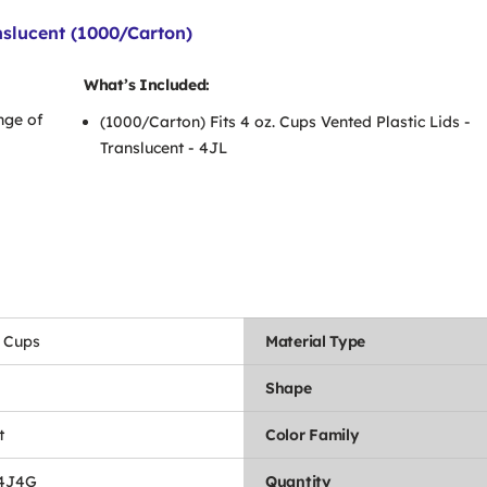
anslucent (1000/Carton)
What’s Included:
nge of
(1000/Carton) Fits 4 oz. Cups Vented Plastic Lids -
Translucent - 4JL
 Cups
Material Type
Shape
t
Color Family
4J4G
Quantity