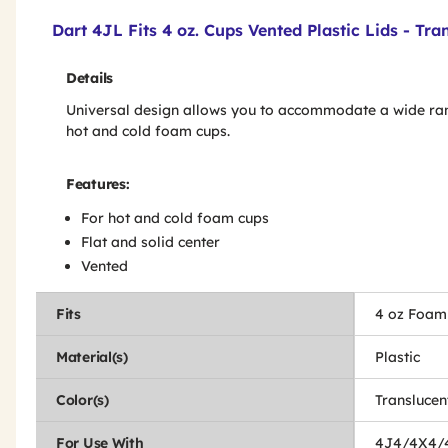
Product Features & Specs :
Dart 4JL Fits 4 oz. Cups Vented Plastic Lids - Tr
Details
Universal design allows you to accommodate a wide ra
hot and cold foam cups.
Features:
For hot and cold foam cups
Flat and solid center
Vented
Fits
4 oz Foam
Material(s)
Plastic
Color(s)
Translucen
For Use With
4J4/4X4/