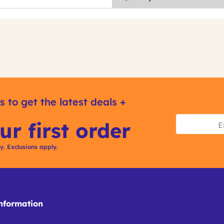
s to get the latest deals +
ur first order
ly. Exclusions apply.
formation