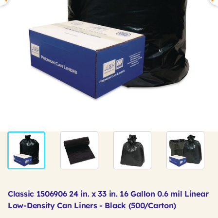
Classic 1506906 24 in. x 33 in. 16 Gallon 0.6 mil Linear
Low-Density Can Liners - Black (500/Carton)