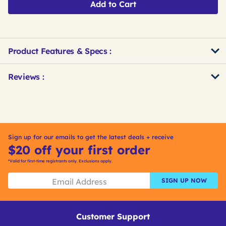
Add to Cart
Product Features & Specs :
Get
Product
Get
Reviews :
Other
ID
Kitting
Buying
Options
Sign up for our emails to get the latest deals + receive
$20 off your first order
*Valid for first-time registrants only. Exclusions apply.
SIGN UP NOW
Customer Support