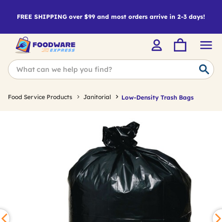
FREE SHIPPING over $99 and most orders arrive in 2-3 days!
Food Service Products
Janitorial
Low-Density Trash Bags