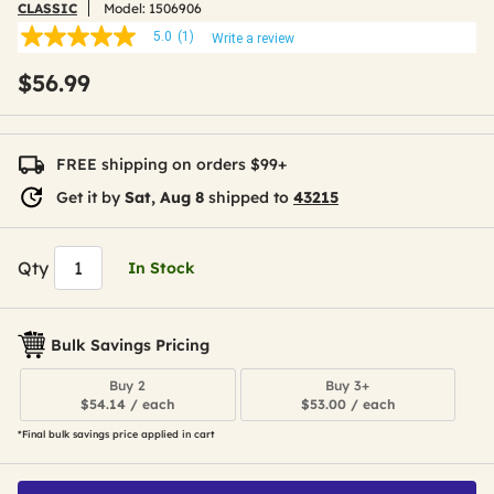
CLASSIC
Model:
1506906
5.0
(1)
Write a review
5.0
out
$56.99
of
5
stars,
average
rating
FREE shipping on orders $99+
value.
Read
Get it by
Sat, Aug 8
shipped to
43215
a
Review.
Same
page
Qty
In Stock
link.
Bulk Savings Pricing
Buy 2
Buy 3+
$54.14 / each
$53.00 / each
*Final bulk savings price applied in cart