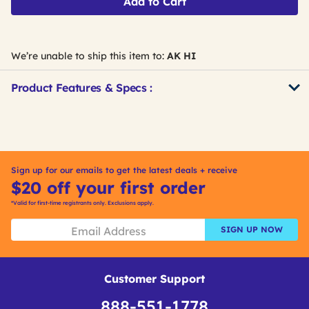
Add to Cart
We’re unable to ship this item to:
AK HI
Product Features & Specs :
Get
Product
Get
Other
ID
Kitting
Buying
Options
Sign up for our emails to get the latest deals + receive
$20 off your first order
*Valid for first-time registrants only. Exclusions apply.
SIGN UP NOW
Customer Support
888-551-1778