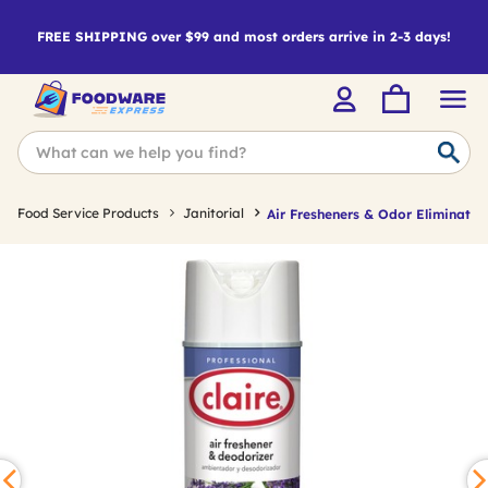
FREE SHIPPING over $99 and most orders arrive in 2-3 days!
Food Service Products
Janitorial
Air Fresheners & Odor Eliminator