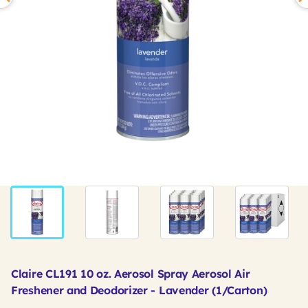
Claire CL191 10 oz. Aerosol Spray Aerosol Air
Freshener and Deodorizer - Lavender (1/Carton)