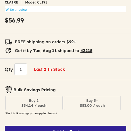
CLAIRE
Model:
CL191
Write a review
$56.99
FREE shipping on orders $99+
Get it by
Tue, Aug 11
shipped to
43215
Qty
Last 2 In Stock
Bulk Savings Pricing
Buy 2
Buy 3+
$54.14 / each
$53.00 / each
*Final bulk savings price applied in cart