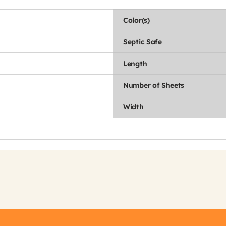
Color(s)
Septic Safe
Length
Number of Sheets
Width