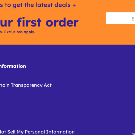
s to get the latest deals +
ur first order
ly. Exclusions apply.
formation
hain Transparency Act
ot Sell My Personal Information