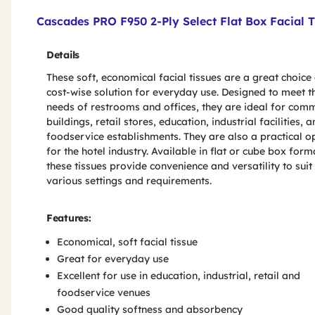
Product Features & Specs :
Cascades PRO F950 2-Ply Select Flat Box Facial T
Details
These soft, economical facial tissues are a great choice
cost-wise solution for everyday use. Designed to meet t
needs of restrooms and offices, they are ideal for com
buildings, retail stores, education, industrial facilities, 
foodservice establishments. They are also a practical o
for the hotel industry. Available in flat or cube box form
these tissues provide convenience and versatility to suit
various settings and requirements.
Features:
Economical, soft facial tissue
Great for everyday use
Excellent for use in education, industrial, retail and
foodservice venues
Good quality softness and absorbency