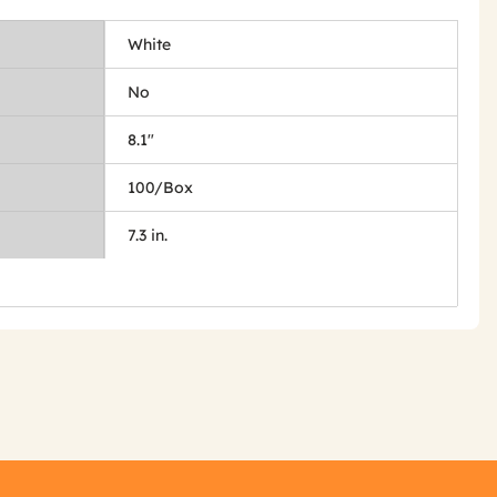
White
No
8.1"
100/Box
7.3 in.