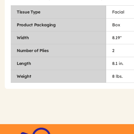
Tissue Type
Facial
Product Packaging
Box
Width
8.19"
Number of Plies
2
Length
8.1 in.
Weight
8 lbs.
Get
Product
Get
Other
ID
Kitting