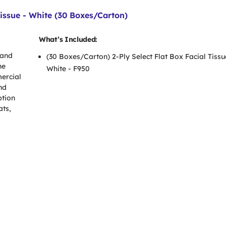
issue - White (30 Boxes/Carton)
What’s Included:
 and
(30 Boxes/Carton) 2-Ply Select Flat Box Facial Tissu
he
White - F950
mercial
and
ption
ats,