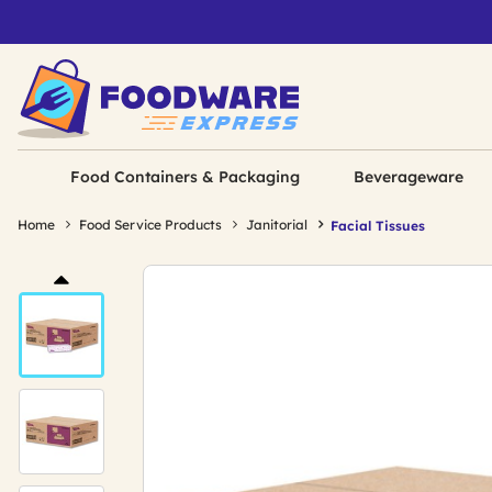
Food Containers & Packaging
Beverageware
Home
Food Service Products
Janitorial
Facial Tissues