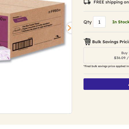
FREE shipping on
Qty
In Stoc
Bulk Savings Pric
Buy 
$36.09 /
*Final bulk savings price applied in