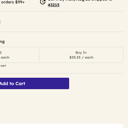
 orders $99+
43215
k
ing
2
Buy 3+
 each
$35.33 / each
 cart
Add to Cart