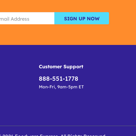
SIGN UP NOW
Customer Support
888-551-1778
Mon-Fri, 9am-5pm ET