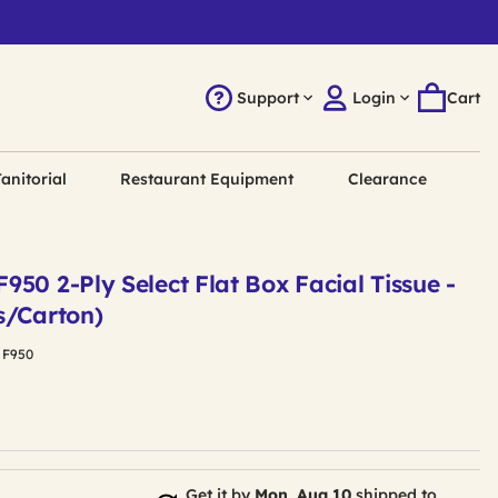
Support
Login
Cart
anitorial
Restaurant Equipment
Clearance
50 2-Ply Select Flat Box Facial Tissue -
s/Carton)
:
F950
Get it by
Mon, Aug 10
shipped to