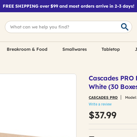
FREE SHIPPING over $99 and most orders arrive in 2-3 days!
Breakroom & Food
Smallwares
Tabletop
J
Cascades PRO F9
White (30 Boxe
CASCADES PRO
Model
Write a review
$37.99