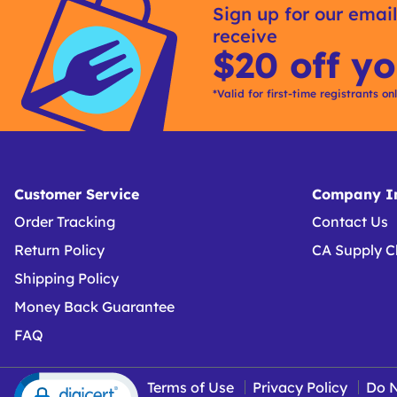
Sign up for our email
Buying
receive
Options
$20 off yo
*Valid for first-time registrants on
Customer Service
Company In
Order Tracking
Contact Us
Return Policy
CA Supply C
Shipping Policy
Money Back Guarantee
FAQ
Terms of Use
Privacy Policy
Do N