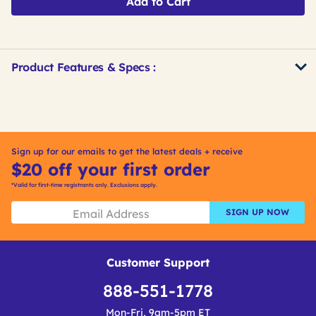
Add to Cart
Product Features & Specs :
Get
Product
Get
Other
ID
Kitting
Buying
Options
Sign up for our emails to get the latest deals + receive
$20 off your first order
*Valid for first-time registrants only. Exclusions apply.
SIGN UP NOW
Customer Support
888-551-1778
Mon-Fri, 9am-5pm ET