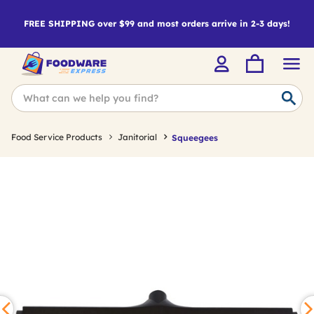
FREE SHIPPING over $99 and most orders arrive in 2-3 days!
Food Service Products
Janitorial
Squeegees