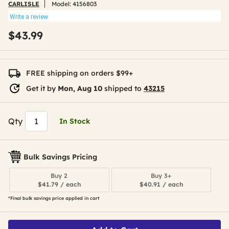
CARLISLE
Model:
4156803
Write a review
$43.99
FREE shipping on orders $99+
Get it by
Mon, Aug 10
shipped to
43215
Qty
In Stock
Bulk Savings Pricing
Buy 2
Buy 3+
$41.79 / each
$40.91 / each
*Final bulk savings price applied in cart