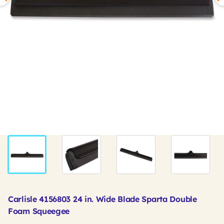
Carlisle 4156803 24 in. Wide Blade Sparta Double
Foam Squeegee