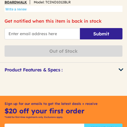
BOARDWALK
Model:
TCIND1012BLR
Write a review
Get notified when this item is back in stock
*Email
Submit
Out of Stock
Product Features & Specs :
Get
Product
Other
ID
Buying
Options
Sign up for our emails to get the latest deals + receive
$20 off your first order
*Valid for first-time registrants only. Exclusions apply.