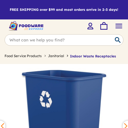
FREE SHIPPING over $99 and most orders arrive in 2-3 days!
Food Service Products
Janitorial
Indoor Waste Receptacles