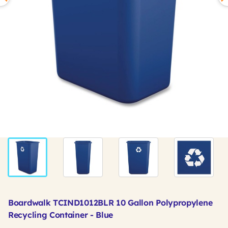
Boardwalk TCIND1012BLR 10 Gallon Polypropylene
Recycling Container - Blue