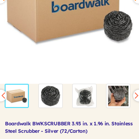
Boardwalk BWKSCRUBBER 3.93 in. x 1.96 in. Stainless
Steel Scrubber - Silver (72/Carton)