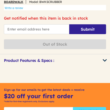
BOARDWALK
Model:
BWKSCRUBBER
Write a review
Get notified when this item is back in stock
*Email
Submit
Out of Stock
Product Features & Specs :
Get
Product
Other
ID
Buying
Options
Sign up for our emails to get the latest deals + receive
$20 off your first order
*Valid for first-time registrants only. Exclusions apply.