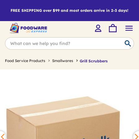
FREE SHIPPING over $99 and most orders arrive in 2-3 days!
Food Service Products
Smallwares
Grill Scrubbers