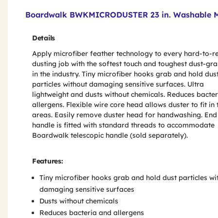
Product Features & Specs :
Boardwalk BWKMICRODUSTER 23 in. Washable Mi
Details
Apply microfiber feather technology to every hard-to-r
dusting job with the softest touch and toughest dust-gr
in the industry. Tiny microfiber hooks grab and hold dus
particles without damaging sensitive surfaces. Ultra
lightweight and dusts without chemicals. Reduces bacte
allergens. Flexible wire core head allows duster to fit in 
areas. Easily remove duster head for handwashing. End
handle is fitted with standard threads to accommodate
Boardwalk telescopic handle (sold separately).
Features:
Tiny microfiber hooks grab and hold dust particles wi
damaging sensitive surfaces
Dusts without chemicals
Reduces bacteria and allergens