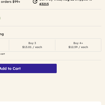
 orders $99+
43215
k
ing
Buy 3
Buy 4+
$13.01 / each
$12.59 / each
 cart
Add to Cart