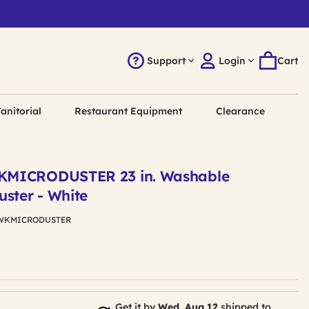
Support
Login
Cart
anitorial
Restaurant Equipment
Clearance
KMICRODUSTER 23 in. Washable
uster - White
WKMICRODUSTER
Get it by
Wed, Aug 12
shipped to