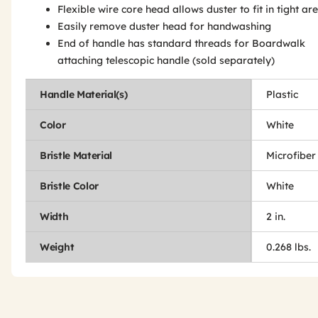
Flexible wire core head allows duster to fit in tight ar
Easily remove duster head for handwashing
End of handle has standard threads for Boardwalk
attaching telescopic handle (sold separately)
Handle Material(s)
Plastic
Color
White
Bristle Material
Microfiber
Bristle Color
White
Width
2 in.
Weight
0.268 lbs.