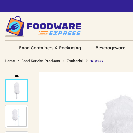
Food Containers & Packaging
Beverageware
Home
Food Service Products
Janitorial
Dusters