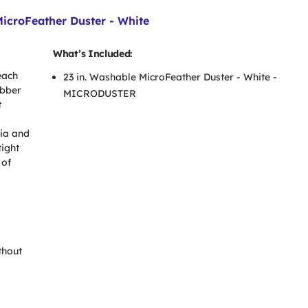
croFeather Duster - White
What’s Included:
each
23 in. Washable MicroFeather Duster - White -
abber
MICRODUSTER
t
ria and
tight
 of
thout