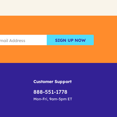
SIGN UP NOW
Customer Support
888-551-1778
Mon-Fri, 9am-5pm ET