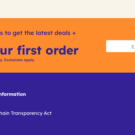
s to get the latest deals +
ur first order
ly. Exclusions apply.
formation
hain Transparency Act