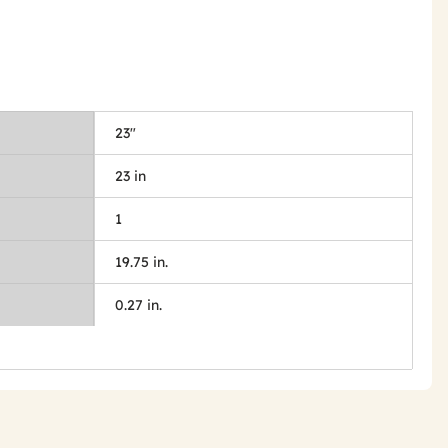
23"
23 in
1
19.75 in.
0.27 in.