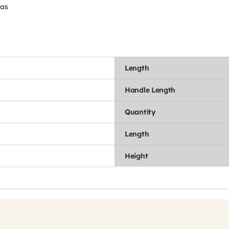
eas
Length
Handle Length
Quantity
Length
Height