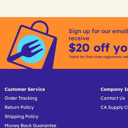
Get
Product
Get
Other
ID
Kitting
Sign up for our email
Buying
receive
Options
$20 off yo
*Valid for first-time registrants on
Customer Service
Company In
Order Tracking
Contact Us
Return Policy
CA Supply C
Shipping Policy
Money Back Guarantee