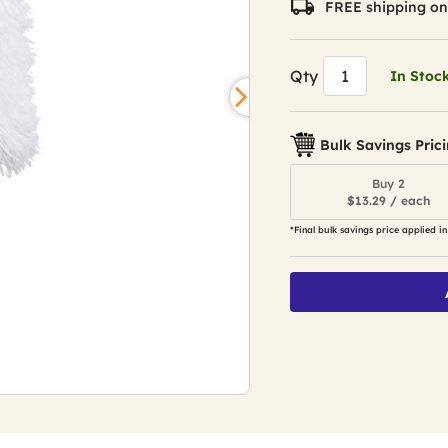
FREE shipping on
Qty
In Stoc
Bulk Savings Pric
Buy 2
$13.29 / each
*Final bulk savings price applied in