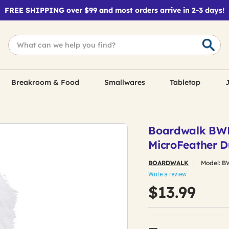
FREE SHIPPING over $99 and most orders arrive in 2-3 days!
Breakroom & Food
Smallwares
Tabletop
J
Boardwalk BW
MicroFeather D
BOARDWALK
Model:
B
Write a review
$13.99