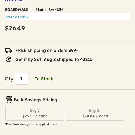
BOARDWALK
Model:
BWK834
Write a review
$26.49
FREE shipping on orders $99+
Get it by
Sat, Aug 8
shipped to
43215
Qty
In Stock
Bulk Savings Pricing
Buy 2
Buy 3+
$25.17 / each
$24.64 / each
*Final bulk savings price applied in cart