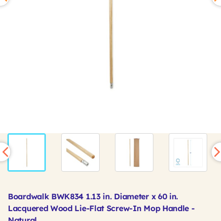
Boardwalk BWK834 1.13 in. Diameter x 60 in.
Lacquered Wood Lie-Flat Screw-In Mop Handle -
Natural