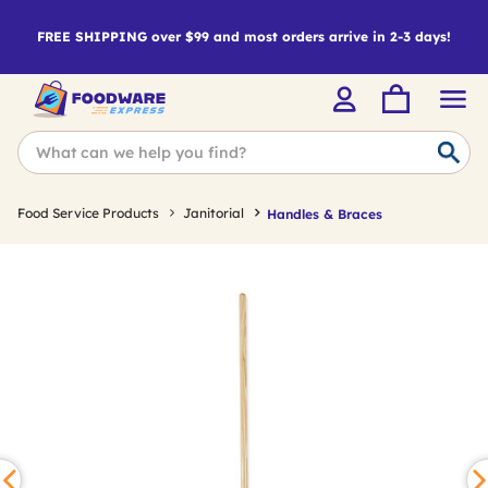
FREE SHIPPING over $99 and most orders arrive in 2-3 days!
Food Service Products
Janitorial
Handles & Braces