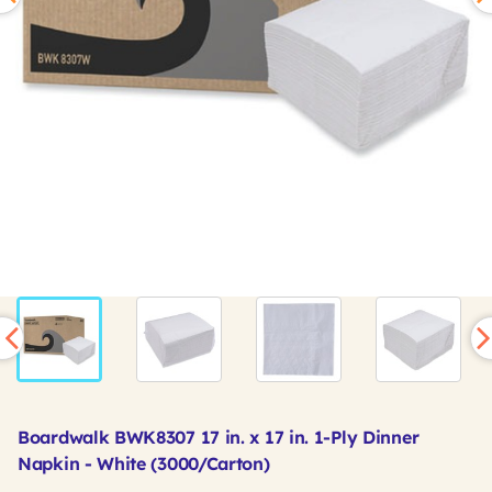
Boardwalk BWK8307 17 in. x 17 in. 1-Ply Dinner
Napkin - White (3000/Carton)