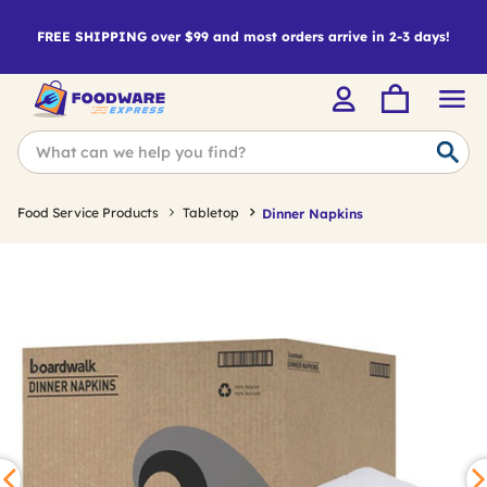
FREE SHIPPING over $99 and most orders arrive in 2-3 days!
Food Service Products
Tabletop
Dinner Napkins