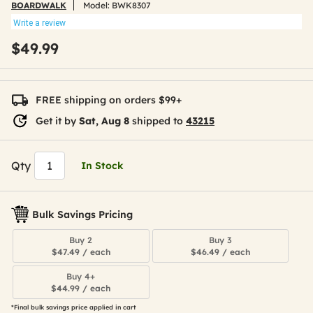
BOARDWALK
Model:
BWK8307
Write a review
$49.99
FREE shipping on orders $99+
Get it by
Sat, Aug 8
shipped to
43215
Qty
In Stock
Bulk Savings Pricing
Buy 2
Buy 3
$47.49 / each
$46.49 / each
Buy 4+
$44.99 / each
*Final bulk savings price applied in cart