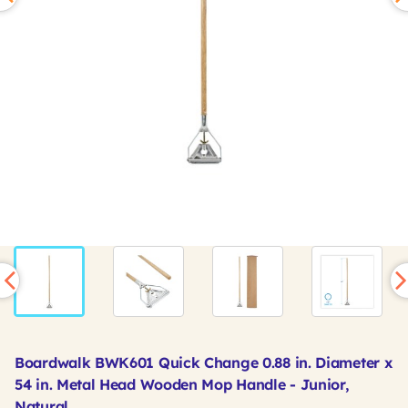
Boardwalk BWK601 Quick Change 0.88 in. Diameter x
54 in. Metal Head Wooden Mop Handle - Junior,
Natural