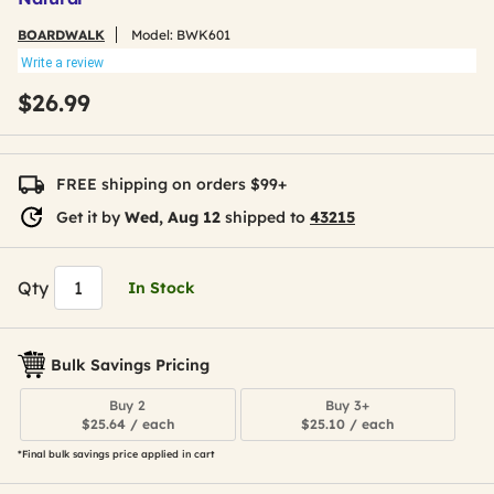
BOARDWALK
Model:
BWK601
Write a review
$26.99
FREE shipping on orders $99+
Get it by
Wed, Aug 12
shipped to
43215
Qty
In Stock
Bulk Savings Pricing
Buy 2
Buy 3+
$25.64 / each
$25.10 / each
*Final bulk savings price applied in cart