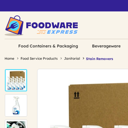
Food Containers & Packaging
Beverageware
Home
Food Service Products
Janitorial
Stain Removers