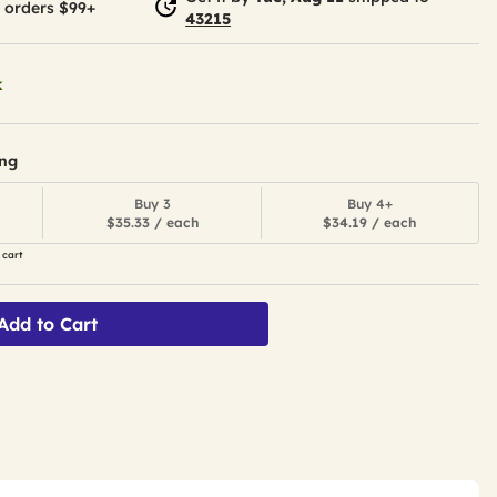
 orders $99+
43215
k
ing
Buy 3
Buy 4+
$35.33 / each
$34.19 / each
 cart
Add to Cart