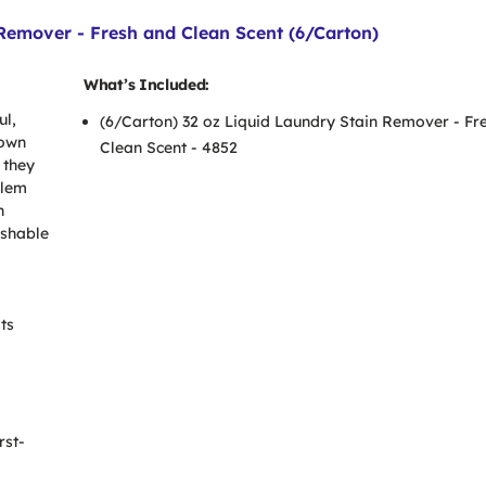
emover - Fresh and Clean Scent (6/Carton)
What’s Included:
ul,
(6/Carton) 32 oz Liquid Laundry Stain Remover - Fr
down
Clean Scent - 4852
 they
blem
n
ashable
ts
rst-