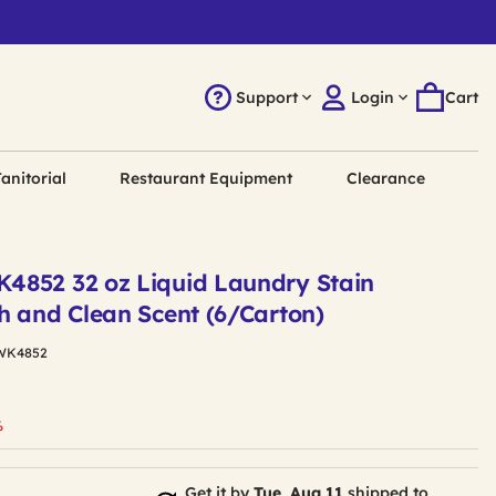
Support
Login
Cart
anitorial
Restaurant Equipment
Clearance
852 32 oz Liquid Laundry Stain
h and Clean Scent (6/Carton)
WK4852
uced from
%
Get it by
Tue, Aug 11
shipped to