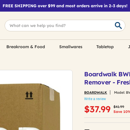
FREE SHIPPING over $99 and most orders arrive in 2-3 days!
Breakroom & Food
Smallwares
Tabletop
J
Boardwalk BWK4
Remover - Fres
BOARDWALK
Model:
B
Write a review
Price red
to
$37.99
$41.99
Save 10