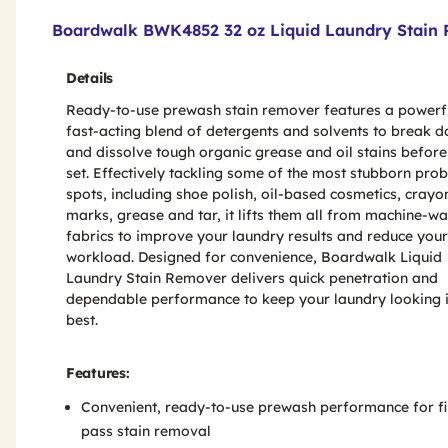
Product Features & Specs :
Boardwalk BWK4852 32 oz Liquid Laundry Stain R
Details
Ready-to-use prewash stain remover features a powerf
fast-acting blend of detergents and solvents to break 
and dissolve tough organic grease and oil stains before
set. Effectively tackling some of the most stubborn pro
spots, including shoe polish, oil-based cosmetics, crayo
marks, grease and tar, it lifts them all from machine-w
fabrics to improve your laundry results and reduce your
workload. Designed for convenience, Boardwalk Liquid
Laundry Stain Remover delivers quick penetration and
dependable performance to keep your laundry looking i
best.
Features:
Convenient, ready-to-use prewash performance for fi
pass stain removal