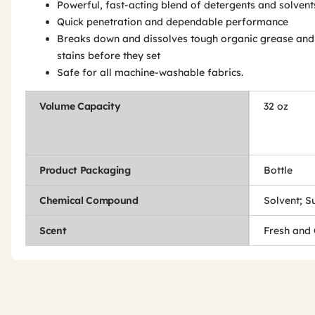
Powerful, fast-acting blend of detergents and solvent
Quick penetration and dependable performance
Breaks down and dissolves tough organic grease and 
stains before they set
Safe for all machine-washable fabrics.
Volume Capacity
32 oz
Product Packaging
Bottle
Chemical Compound
Solvent; S
Scent
Fresh and