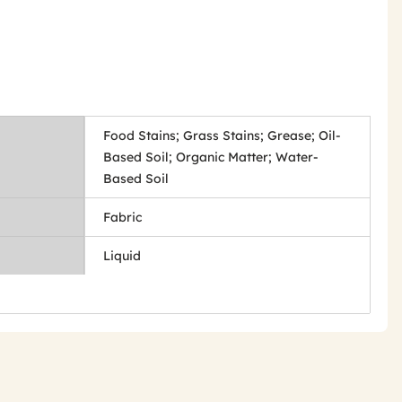
Food Stains; Grass Stains; Grease; Oil-
Based Soil; Organic Matter; Water-
Based Soil
Fabric
Liquid