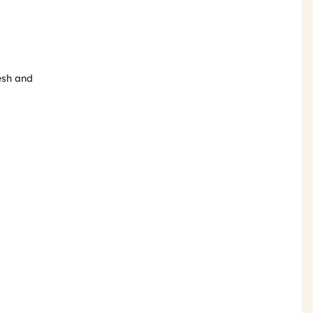
esh and