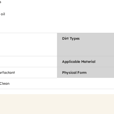
s
oil
Dirt Types
Applicable Material
urfactant
Physical Form
 Clean