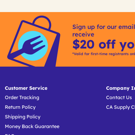
Get
Product
Get
Other
ID
Kitting
Sign up for our email
Buying
receive
Options
$20 off yo
*Valid for first-time registrants on
Customer Service
Company In
Order Tracking
Contact Us
Return Policy
CA Supply C
Shipping Policy
Money Back Guarantee