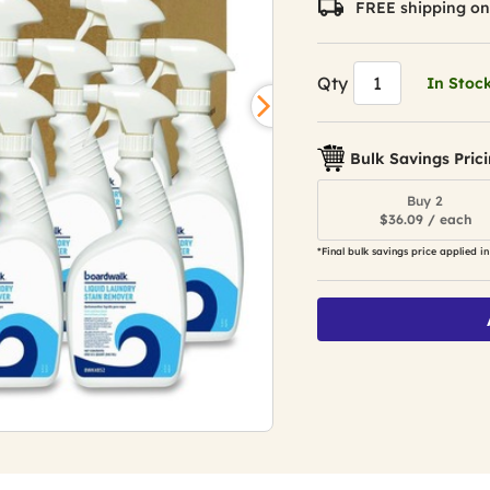
FREE shipping on
Qty
In Stoc
Bulk Savings Pric
Buy 2
$36.09 / each
*Final bulk savings price applied in