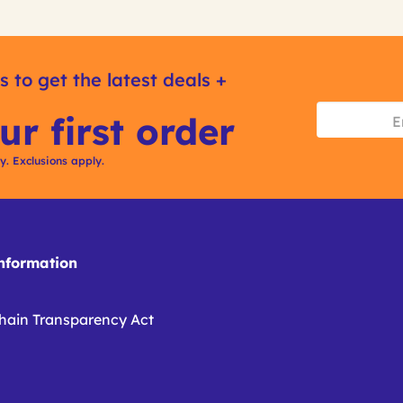
s to get the latest deals +
ur first order
ly. Exclusions apply.
formation
hain Transparency Act