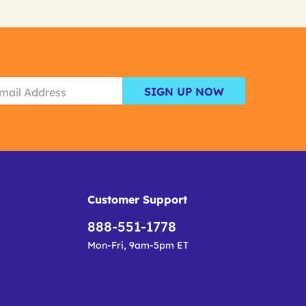
SIGN UP NOW
Customer Support
888-551-1778
Mon-Fri, 9am-5pm ET