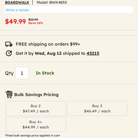
BOARDWALK
Model:
BWK4850
Write a review
Price reduced from
to
$49.99
$55.99
Save 11%
FREE shipping on orders $99+
Get it by
Wed, Aug 12
shipped to
43215
Qty
In Stock
Bulk Savings Pricing
Buy 2
Buy 3
$47.49 / each
$46.49 / each
Buy 4+
$44.99 / each
*Final bulk savings price applied in cart