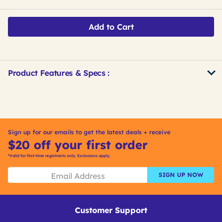
Add to Cart
Product Features & Specs :
Get
Product
Get
Other
ID
Kitting
Buying
Options
Sign up for our emails to get the latest deals + receive
$20 off your first order
*Valid for first-time registrants only. Exclusions apply.
SIGN UP NOW
Customer Support