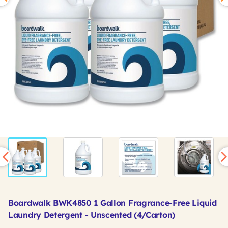
Boardwalk BWK4850 1 Gallon Fragrance-Free Liquid
Laundry Detergent - Unscented (4/Carton)