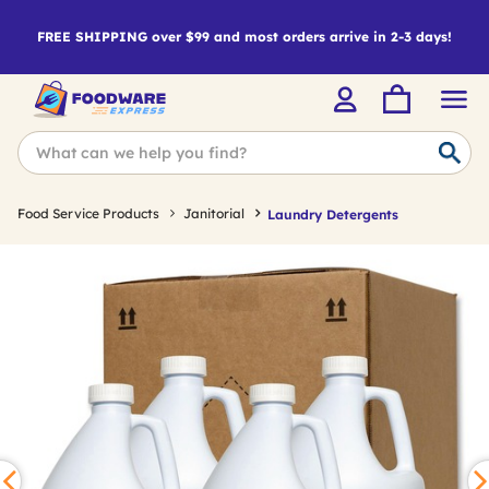
FREE SHIPPING over $99 and most orders arrive in 2-3 days!
Food Service Products
Janitorial
Laundry Detergents