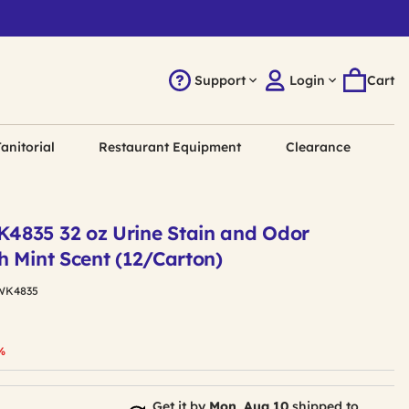
Support
Login
Cart
anitorial
Restaurant Equipment
Clearance
4835 32 oz Urine Stain and Odor
h Mint Scent (12/Carton)
WK4835
duced from
%
Get it by
Mon, Aug 10
shipped to