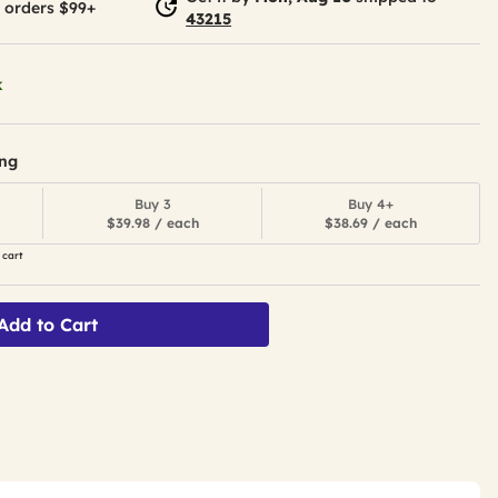
 orders $99+
43215
k
ing
Buy 3
Buy 4+
$39.98 / each
$38.69 / each
 cart
Add to Cart