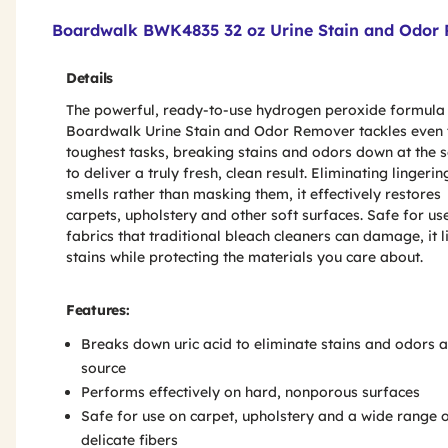
Product Features & Specs :
Boardwalk BWK4835 32 oz Urine Stain and Odor R
Details
The powerful, ready-to-use hydrogen peroxide formula
Boardwalk Urine Stain and Odor Remover tackles even 
toughest tasks, breaking stains and odors down at the 
to deliver a truly fresh, clean result. Eliminating lingerin
smells rather than masking them, it effectively restores
carpets, upholstery and other soft surfaces. Safe for us
fabrics that traditional bleach cleaners can damage, it li
stains while protecting the materials you care about.
Features:
Breaks down uric acid to eliminate stains and odors a
source
Performs effectively on hard, nonporous surfaces
Safe for use on carpet, upholstery and a wide range 
delicate fibers