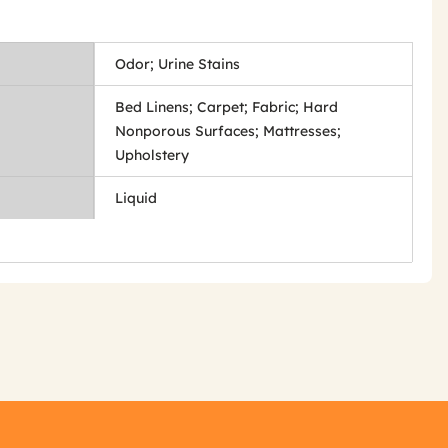
Odor; Urine Stains
Bed Linens; Carpet; Fabric; Hard
Nonporous Surfaces; Mattresses;
Upholstery
Liquid