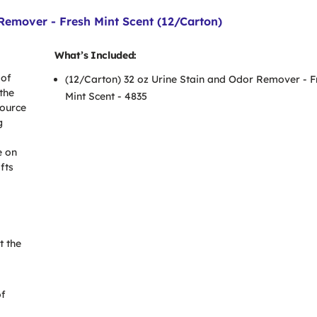
emover - Fresh Mint Scent (12/Carton)
What’s Included:
 of
(12/Carton) 32 oz Urine Stain and Odor Remover - F
the
Mint Scent - 4835
source
g
e on
fts
t the
of