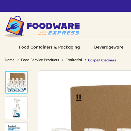
Food Containers & Packaging
Beverageware
Home
Food Service Products
Janitorial
Carpet Cleaners