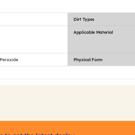
Dirt Types
Applicable Material
Peroxide
Physical Form