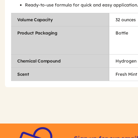
Ready-to-use formula for quick and easy application.
Volume Capacity
32 ounces
Product Packaging
Bottle
Chemical Compound
Hydrogen 
Scent
Fresh Mint
Get
Product
Get
Other
ID
Kitting