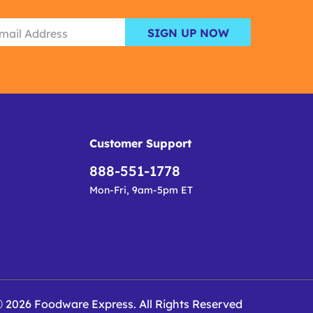
SIGN UP NOW
Customer Support
888-551-1778
Mon-Fri, 9am-5pm ET
 2026 Foodware Express. All Rights Reserved