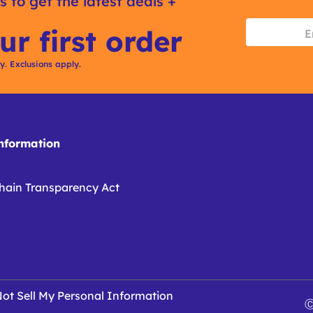
s to get the latest deals +
ur first order
ly. Exclusions apply.
formation
hain Transparency Act
ot Sell My Personal Information
Ⓒ