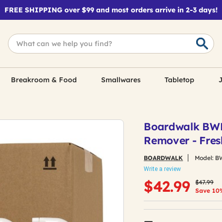
FREE SHIPPING over $99 and most orders arrive in 2-3 days!
Breakroom & Food
Smallwares
Tabletop
J
Boardwalk BWK
Remover - Fres
BOARDWALK
Model:
B
Write a review
Price re
to
$42.99
$47.99
Save 10