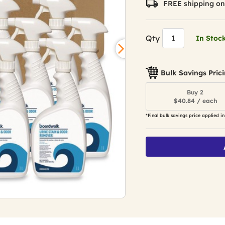
FREE shipping on
Qty
In Stoc
Bulk Savings Pric
Buy 2
$40.84 / each
*Final bulk savings price applied in