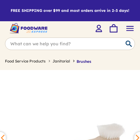
FREE SHIPPING over $99 and most orders arrive in 2-3 days!
Food Service Products
Janitorial
Brushes