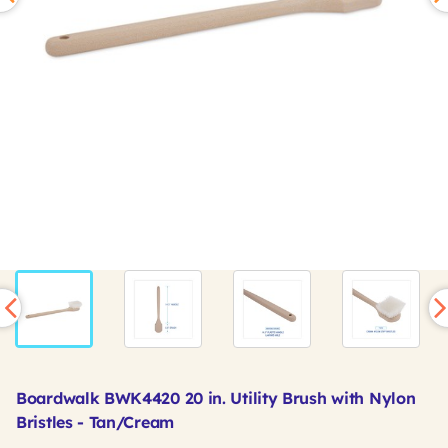
Boardwalk BWK4420 20 in. Utility Brush with Nylon
Bristles - Tan/Cream