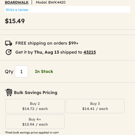
BOARDWALK
Model:
BWK4420
Write a review
$15.49
FREE shipping on orders $99+
Get it by
Thu, Aug 13
shipped to
43215
Qty
In Stock
Bulk Savings Pricing
Buy 2
Buy 3
$14.72 / each
$14.41 / each
Buy 4+
$13.94 / each
*Final bulk savings price applied in cart