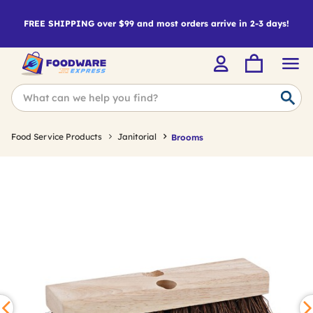
FREE SHIPPING over $99 and most orders arrive in 2-3 days!
Food Service Products
Janitorial
Brooms