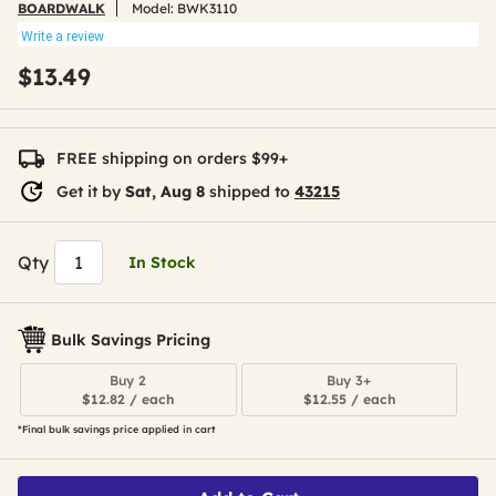
BOARDWALK
Model:
BWK3110
Write a review
$13.49
FREE shipping on orders $99+
Get it by
Sat, Aug 8
shipped to
43215
Qty
In Stock
Bulk Savings Pricing
Buy 2
Buy 3+
$12.82 / each
$12.55 / each
*Final bulk savings price applied in cart