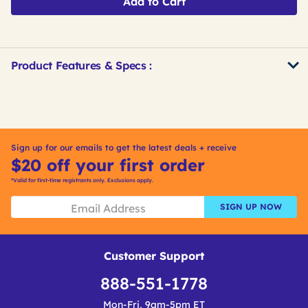
Add to Cart
Product Features & Specs :
Get
Product
Get
Other
ID
Kitting
Buying
Options
Sign up for our emails to get the latest deals + receive
$20 off your first order
*Valid for first-time registrants only. Exclusions apply.
SIGN UP NOW
Customer Support
888-551-1778
Mon-Fri, 9am-5pm ET