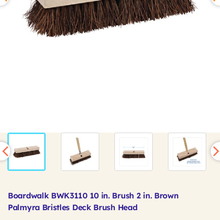
Boardwalk BWK3110 10 in. Brush 2 in. Brown
Palmyra Bristles Deck Brush Head