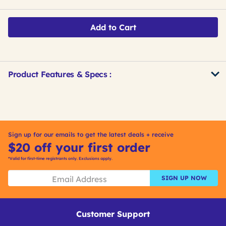
Add to Cart
Product Features & Specs :
Get
Product
Get
Other
ID
Kitting
Buying
Options
Sign up for our emails to get the latest deals + receive
$20 off your first order
*Valid for first-time registrants only. Exclusions apply.
SIGN UP NOW
Customer Support