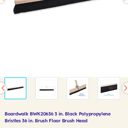
Boardwalk BWK20636 3 in. Black Polypropylene
Bristles 36 in. Brush Floor Brush Head