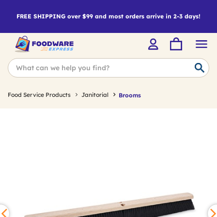
FREE SHIPPING over $99 and most orders arrive in 2-3 days!
Food Service Products
Janitorial
Brooms