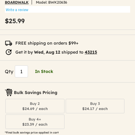
BOARDWALK
Model:
BWK20636
Write a review
$25.99
FREE shipping on orders $99+
Get it by
Wed, Aug 12
shipped to
43215
Qty
In Stock
Bulk Savings Pricing
Buy 2
Buy 3
$24.69 / each
$24.17 / each
Buy 4+
$23.39 / each
*Final bulk savings price applied in cart