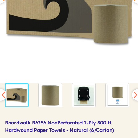
Boardwalk B6256 NonPerforated 1-Ply 800 ft.
Hardwound Paper Towels - Natural (6/Carton)