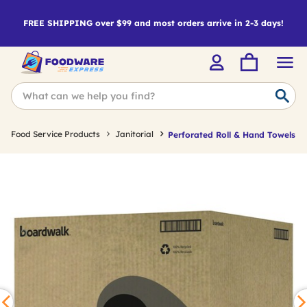
FREE SHIPPING over $99 and most orders arrive in 2-3 days!
Food Service Products
Janitorial
Perforated Roll & Hand Towels