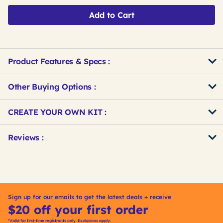
Add to Cart
Product Features & Specs :
Other Buying Options
:
Get
Product
CREATE YOUR OWN KIT :
Other
ID
Buying
Get
Reviews :
Options
Kitting
Sign up for our emails to get the latest deals + receive
$20 off your first order
*Valid for first-time registrants only. Exclusions apply.