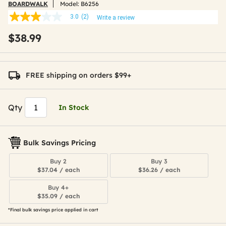
BOARDWALK
Model:
B6256
3.0
(2)
Write a review
3.0
out
$38.99
of
5
stars,
average
rating
FREE shipping on orders $99+
value.
Read
2
Reviews.
Qty
In Stock
Same
page
link.
Bulk Savings Pricing
Buy 2
Buy 3
$37.04 / each
$36.26 / each
Buy 4+
$35.09 / each
*Final bulk savings price applied in cart