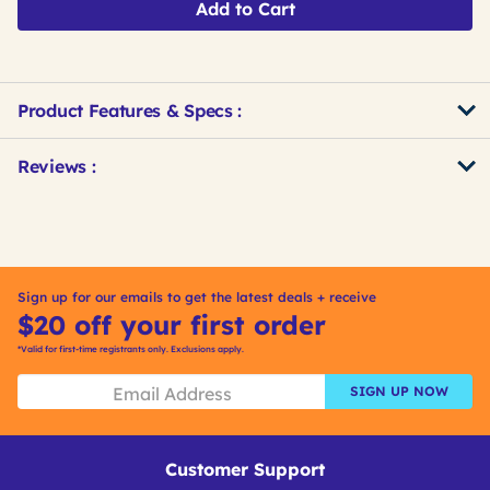
Add to Cart
Product Features & Specs :
Get
Product
Get
Reviews :
Other
ID
Kitting
Buying
Options
Sign up for our emails to get the latest deals + receive
$20 off your first order
*Valid for first-time registrants only. Exclusions apply.
SIGN UP NOW
Customer Support