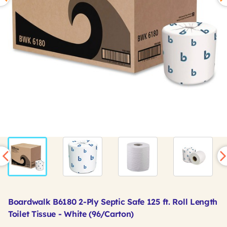
Boardwalk B6180 2-Ply Septic Safe 125 ft. Roll Length
Toilet Tissue - White (96/Carton)