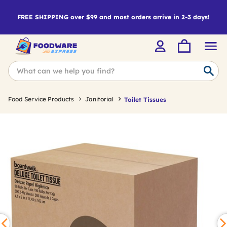
FREE SHIPPING over $99 and most orders arrive in 2-3 days!
Food Service Products
Janitorial
Toilet Tissues