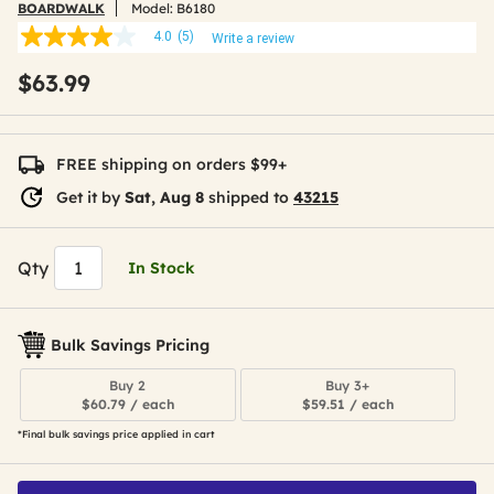
BOARDWALK
Model:
B6180
4.0
(5)
Write a review
4.0
out
$63.99
of
5
stars,
average
rating
FREE shipping on orders $99+
value.
Read
Get it by
Sat, Aug 8
shipped to
43215
5
Reviews.
Same
page
Qty
In Stock
link.
Bulk Savings Pricing
Buy 2
Buy 3+
$60.79 / each
$59.51 / each
*Final bulk savings price applied in cart