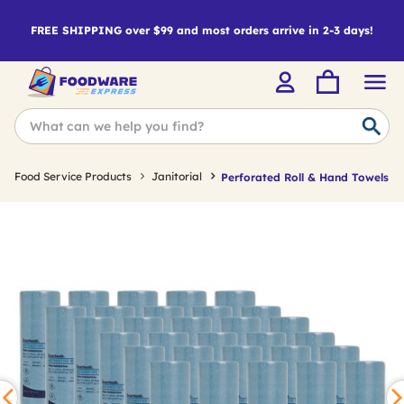
FREE SHIPPING over $99 and most orders arrive in 2-3 days!
Food Service Products
Janitorial
Perforated Roll & Hand Towels