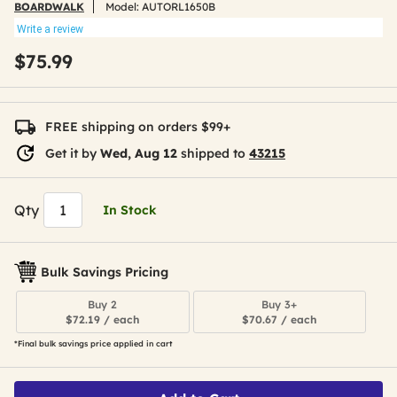
BOARDWALK
Model:
AUTORL1650B
Write a review
$75.99
FREE shipping on orders $99+
Get it by
Wed, Aug 12
shipped to
43215
Qty
In Stock
Bulk Savings Pricing
Buy 2
Buy 3+
$72.19 / each
$70.67 / each
*Final bulk savings price applied in cart