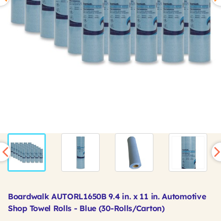
Boardwalk AUTORL1650B 9.4 in. x 11 in. Automotive
Shop Towel Rolls - Blue (30-Rolls/Carton)