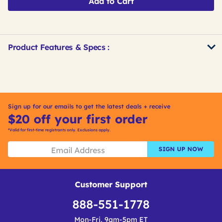
Add to Cart
Product Features & Specs :
Get
Product
Get
Other
ID
Kitting
Buying
Options
Sign up for our emails to get the latest deals + receive
$20 off your first order
*Valid for first-time registrants only. Exclusions apply.
SIGN UP NOW
Customer Support
888-551-1778
Mon-Fri, 9am-5pm ET