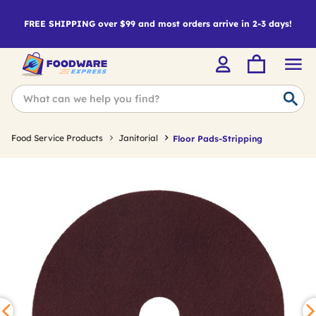
FREE SHIPPING over $99 and most orders arrive in 2-3 days!
Food Service Products
Janitorial
Floor Pads-Stripping