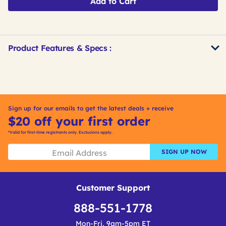
Add to Cart
Product Features & Specs :
Get
Product
Get
Other
ID
Kitting
Buying
Options
Sign up for our emails to get the latest deals + receive
$20 off your first order
*Valid for first-time registrants only. Exclusions apply.
SIGN UP NOW
Customer Support
888-551-1778
Mon-Fri, 9am-5pm ET