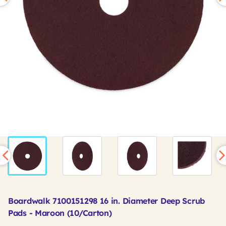
Boardwalk 7100151298 16 in. Diameter Deep Scrub
Pads - Maroon (10/Carton)