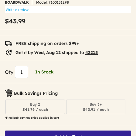
BOARDWALK
Model:
7100151298
Write a review
$43.99
FREE shipping on orders $99+
Get it by
Wed, Aug 12
shipped to
43215
Qty
In Stock
Bulk Savings Pricing
Buy 2
Buy 3+
$41.79 / each
$40.91 / each
*Final bulk savings price applied in cart