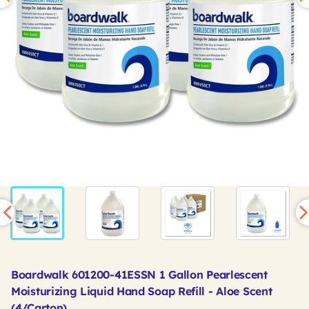
Boardwalk 601200-41ESSN 1 Gallon Pearlescent
Moisturizing Liquid Hand Soap Refill - Aloe Scent
(4/Carton)