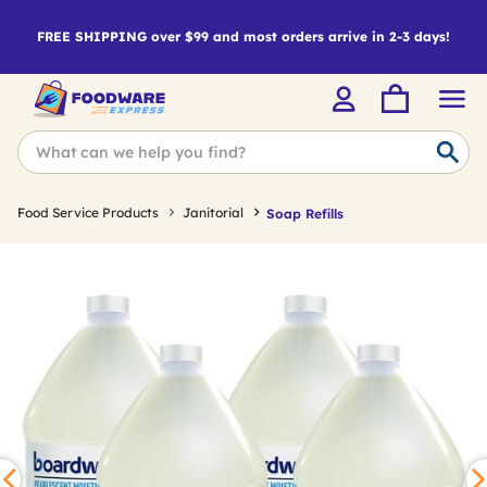
FREE SHIPPING over $99 and most orders arrive in 2-3 days!
Food Service Products
Janitorial
Soap Refills