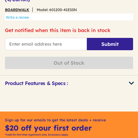
BOARDWALK
Model:
601200-41ESSN
Write a review
Get notified when this item is back in stock
*Email
Submit
Out of Stock
Product Features & Specs :
Get
Product
Other
ID
Buying
Options
Sign up for our emails to get the latest deals + receive
$20 off your first order
*Valid for first-time registrants only. Exclusions apply.