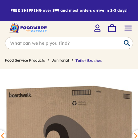
FREE SHIPPING over $99 and most orders arrive in 2-3 days!
Food Service Products
Janitorial
Toilet Brushes