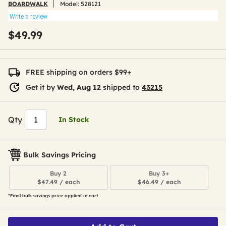
BOARDWALK
Model:
528121
Write a review
$49.99
FREE shipping on orders $99+
Get it by
Wed, Aug 12
shipped to
43215
Qty
In Stock
Bulk Savings Pricing
Buy 2
Buy 3+
$47.49 / each
$46.49 / each
*Final bulk savings price applied in cart