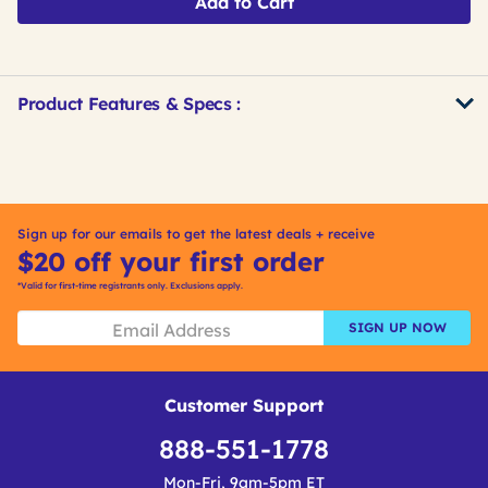
Add to Cart
Product Features & Specs :
Get
Product
Get
Other
ID
Kitting
Buying
Options
Sign up for our emails to get the latest deals + receive
$20 off your first order
*Valid for first-time registrants only. Exclusions apply.
SIGN UP NOW
Customer Support
888-551-1778
Mon-Fri, 9am-5pm ET