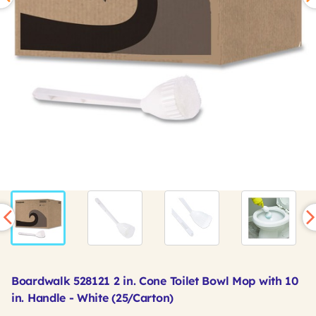
Boardwalk 528121 2 in. Cone Toilet Bowl Mop with 10
in. Handle - White (25/Carton)