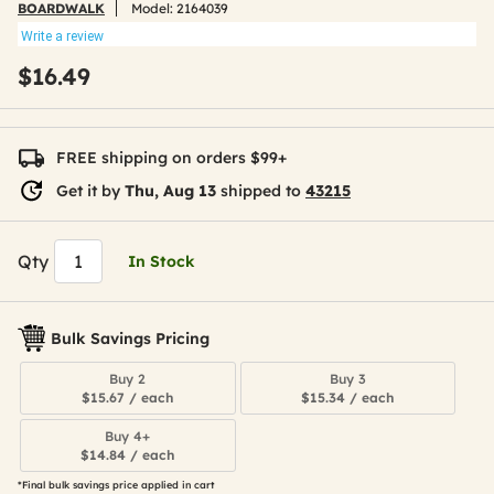
BOARDWALK
Model:
2164039
Write a review
$16.49
FREE shipping on orders $99+
Get it by
Thu, Aug 13
shipped to
43215
Qty
In Stock
Bulk Savings Pricing
Buy 2
Buy 3
$15.67 / each
$15.34 / each
Buy 4+
$14.84 / each
*Final bulk savings price applied in cart