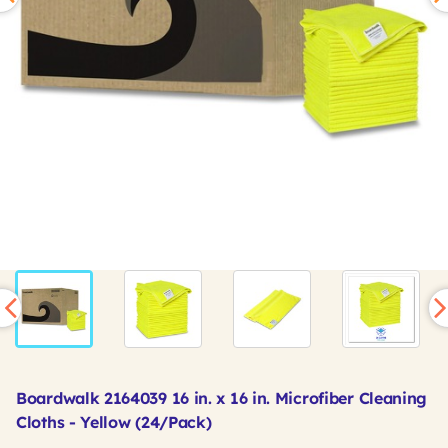
Boardwalk 2164039 16 in. x 16 in. Microfiber Cleaning
Cloths - Yellow (24/Pack)