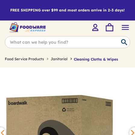
FREE SHIPPING over $99 and most orders arrive in 2-3 days!
Food Service Products
Janitorial
Cleaning Cloths & Wipes