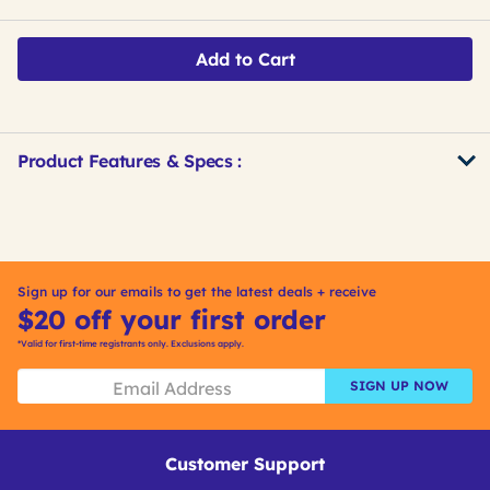
Add to Cart
Product Features & Specs :
Get
Product
Get
Other
ID
Kitting
Buying
Options
Sign up for our emails to get the latest deals + receive
$20 off your first order
*Valid for first-time registrants only. Exclusions apply.
SIGN UP NOW
Customer Support