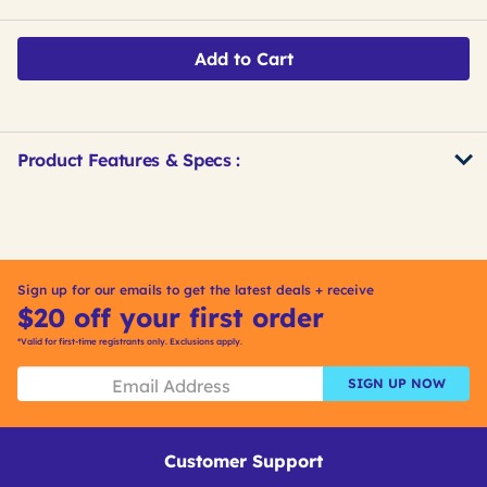
Add to Cart
Product Features & Specs :
Get
Product
Get
Other
ID
Kitting
Buying
Options
Sign up for our emails to get the latest deals + receive
$20 off your first order
*Valid for first-time registrants only. Exclusions apply.
SIGN UP NOW
Customer Support