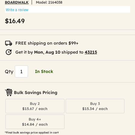
BOARDWALK
Model:
2164038
Write a review
$16.49
FREE shipping on orders $99+
Get it by
Mon, Aug 10
shipped to
43215
Qty
In Stock
Bulk Savings Pricing
Buy 2
Buy 3
$15.67 / each
$15.34 / each
Buy 4+
$14.84 / each
*Final bulk savings price applied in cart