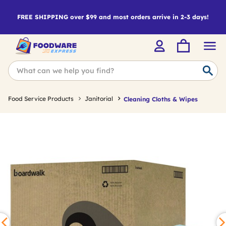
FREE SHIPPING over $99 and most orders arrive in 2-3 days!
Food Service Products
Janitorial
Cleaning Cloths & Wipes