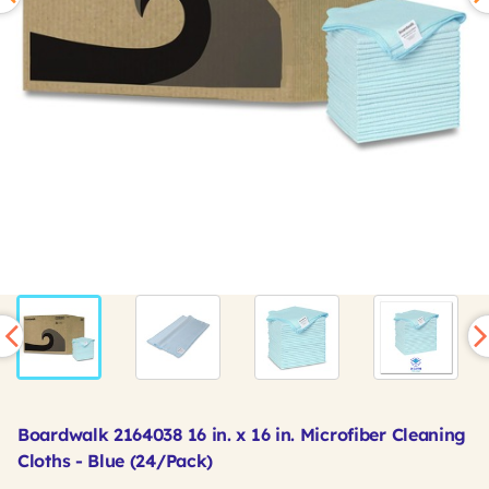
Boardwalk 2164038 16 in. x 16 in. Microfiber Cleaning
Cloths - Blue (24/Pack)