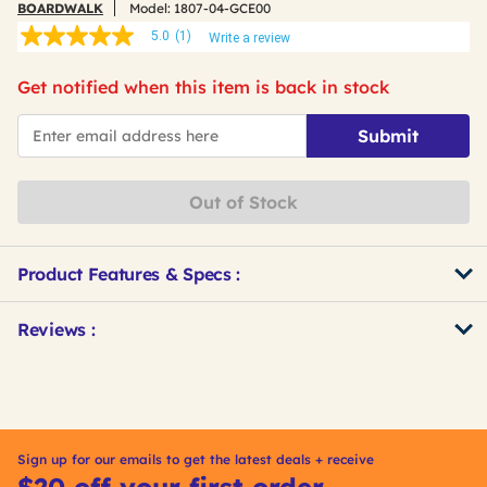
BOARDWALK
Model:
1807-04-GCE00
5.0
(1)
Write a review
5.0
out
of
Get notified when this item is back in stock
5
stars,
*Email
average
Submit
rating
value.
Read
a
Out of Stock
Review.
Same
page
link.
Product Features & Specs :
Get
Product
Reviews :
Other
ID
Buying
Options
Sign up for our emails to get the latest deals + receive