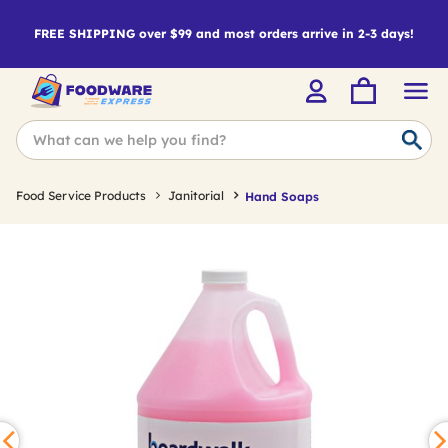
FREE SHIPPING over $99 and most orders arrive in 2-3 days!
Food Service Products
Janitorial
Hand Soaps