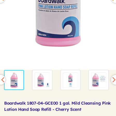
Boardwalk 1807-04-GCE00 1 gal. Mild Cleansing Pink
Lotion Hand Soap Refill - Cherry Scent