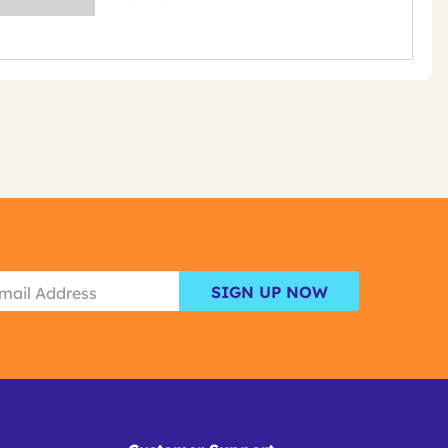
SIGN UP NOW