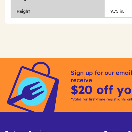
Height
9.75 in.
Get
Product
Other
ID
Sign up for our email
Buying
receive
Options
$20 off yo
*Valid for first-time registrants on