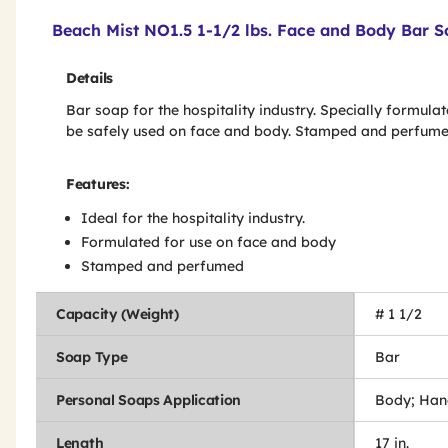
Product Features & Specs :
Beach Mist NO1.5 1-1/2 lbs. Face and Body Bar S
Details
Bar soap for the hospitality industry. Specially formulat
be safely used on face and body. Stamped and perfume
Features:
Ideal for the hospitality industry.
Formulated for use on face and body
Stamped and perfumed
Capacity (Weight)
# 1 1/2
Soap Type
Bar
Personal Soaps Application
Body; Han
Length
17 in.