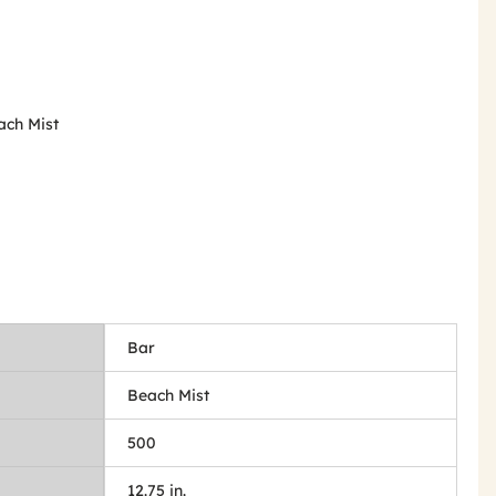
ach Mist
Bar
Beach Mist
500
12.75 in.