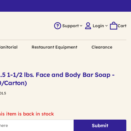
Support
Login
Cart
anitorial
Restaurant Equipment
Clearance
.5 1-1/2 lbs. Face and Body Bar Soap -
0/Carton)
O1.5
is item is back in stock
Submit