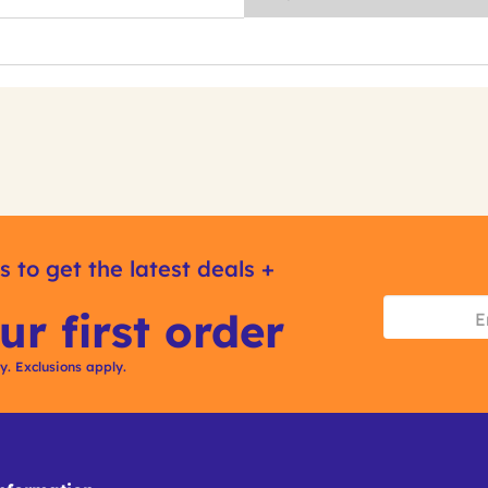
s to get the latest deals +
ur first order
ly. Exclusions apply.