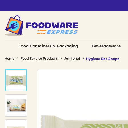
Food Containers & Packaging
Beverageware
Home
Food Service Products
Janitorial
Hygiene Bar Soaps