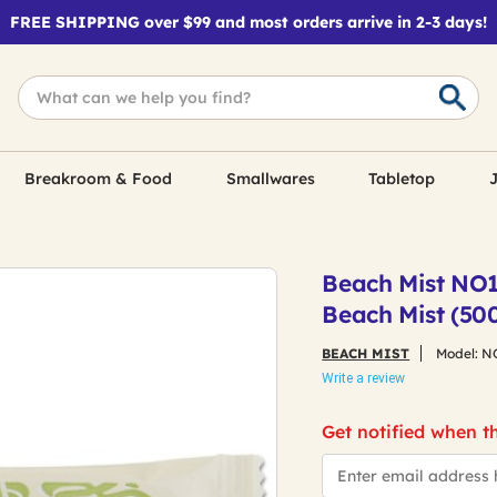
FREE SHIPPING over $99 and most orders arrive in 2-3 days!
Breakroom & Food
Smallwares
Tabletop
J
Beach Mist NO1
Beach Mist (50
BEACH MIST
Model:
N
Write a review
Get notified when th
*Email