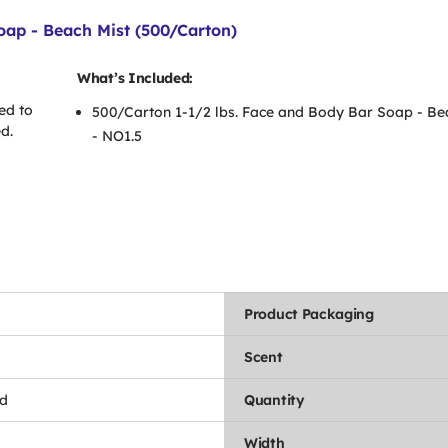
oap - Beach Mist (500/Carton)
What’s Included:
ed to
500/Carton 1-1/2 lbs. Face and Body Bar Soap - Be
d.
- NO1.5
Product Packaging
Scent
d
Quantity
Width