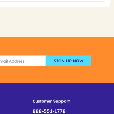
SIGN UP NOW
Customer Support
888-551-1778