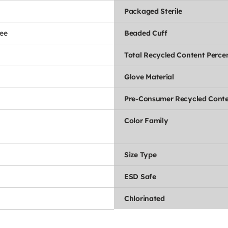
Packaged Sterile
ee
Beaded Cuff
Total Recycled Content Perce
Glove Material
Pre-Consumer Recycled Conte
Color Family
Size Type
ESD Safe
Chlorinated