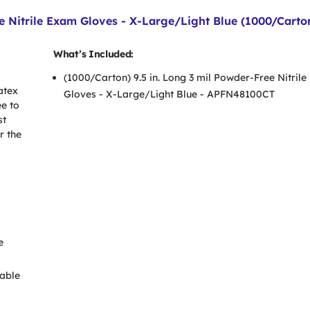
 Nitrile Exam Gloves - X-Large/Light Blue (1000/Carto
What’s Included:
(1000/Carton) 9.5 in. Long 3 mil Powder-Free Nitril
atex
Gloves - X-Large/Light Blue - APFN48100CT
ee to
st
r the
e
able