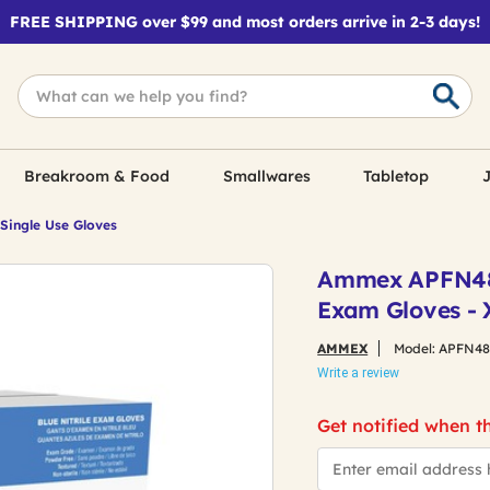
FREE SHIPPING over $99 and most orders arrive in 2-3 days!
Breakroom & Food
Smallwares
Tabletop
J
 Single Use Gloves
Ammex APFN4810
Exam Gloves - 
AMMEX
Model:
APFN48
Write a review
Get notified when th
*Email