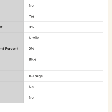
No
Yes
nt
0%
Nitrile
nt Percent
0%
Blue
X-Large
No
No