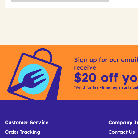
Get
Product
Other
ID
Sign up for our email
Buying
receive
Options
$20 off yo
*Valid for first-time registrants on
Customer Service
Company In
Order Tracking
Contact Us