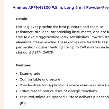
Product Features & Specs :
Ammex APFN48100 9.5 in. Long 3 mil Powder-Free
Details
Nitrile gloves provide the best puncture and chemical
resistance, are ideal for handling instruments, and are l
free to avoid aggravating latex sensitivities. Powder-fr
eliminate messy residue. These gloves are tested to resi
permeation against fentanyl for up to 240 minutes unde
standard ASTM D6978.
Features:
Exam grade
Comfortable and secure
Powder-free for applications where residue is an issu
Latex-free to reduce risks of allergic reactions
Textured/micro-roughened surface delivers a depend
grip.