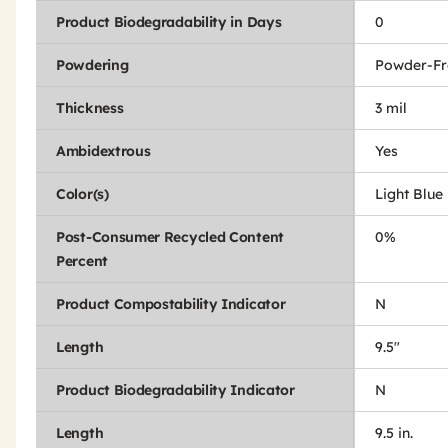
Product Biodegradability in Days
0
Powdering
Powder-Fr
Thickness
3 mil
Ambidextrous
Yes
Color(s)
Light Blue
Post-Consumer Recycled Content
0%
Percent
Product Compostability Indicator
N
Length
9.5"
Product Biodegradability Indicator
N
Length
9.5 in.