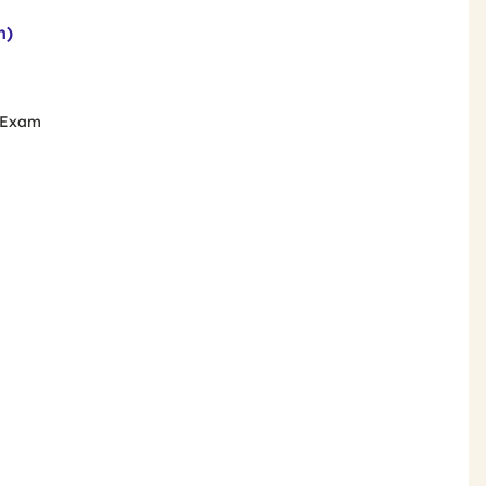
n)
e Exam