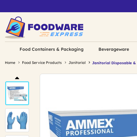
Food Containers & Packaging
Beverageware
Home
Food Service Products
Janitorial
Janitorial Disposable &