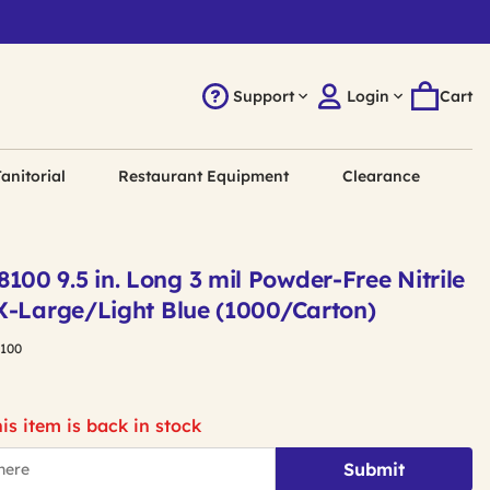
Support
Login
Cart
anitorial
Restaurant Equipment
Clearance
0 9.5 in. Long 3 mil Powder-Free Nitrile
X-Large/Light Blue (1000/Carton)
100
is item is back in stock
Submit