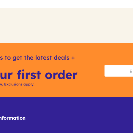
s to get the latest deals +
ur first order
ly. Exclusions apply.
formation