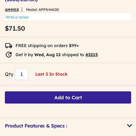
AMMEX
Model:
APFN44100
Write a review
$71.50
FREE shipping on orders $99+
Get it by
Wed, Aug 12
shipped to
43215
Qty
Last 3 In Stock
Add to Cart
Product Features & Specs :