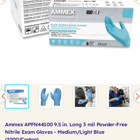
Ammex APFN44100 9.5 in. Long 3 mil Powder-Free
Nitrile Exam Gloves - Medium/Light Blue
(1000/Carton)