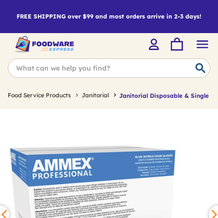
FREE SHIPPING over $99 and most orders arrive in 2-3 days!
Food Service Products
Janitorial
Janitorial Disposable & Single U