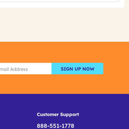
SIGN UP NOW
Customer Support
888-551-1778