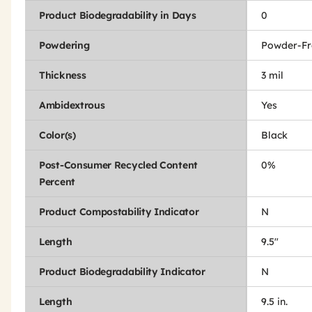
Product Biodegradability in Days
0
Powdering
Powder-Fr
Thickness
3 mil
Ambidextrous
Yes
Color(s)
Black
Post-Consumer Recycled Content
0%
Percent
Product Compostability Indicator
N
Length
9.5"
Product Biodegradability Indicator
N
Length
9.5 in.