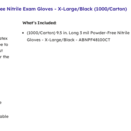
e Nitrile Exam Gloves - X-Large/Black (1000/Carton)
What’s Included:
(1000/Carton) 9.5 in. Long 3 mil Powder-Free Nitril
atex
Gloves - X-Large/Black - ABNPF48100CT
ee to
st
r the
e
able