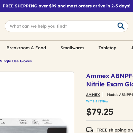
FREE SHIPPING over $99 and most orders arrive in 2-3 days!
Breakroom & Food
Smallwares
Tabletop
J
 Single Use Gloves
Ammex ABNPF48
Nitrile Exam G
AMMEX
Model:
ABNPF4
Write a review
$79.25
FREE shipping on