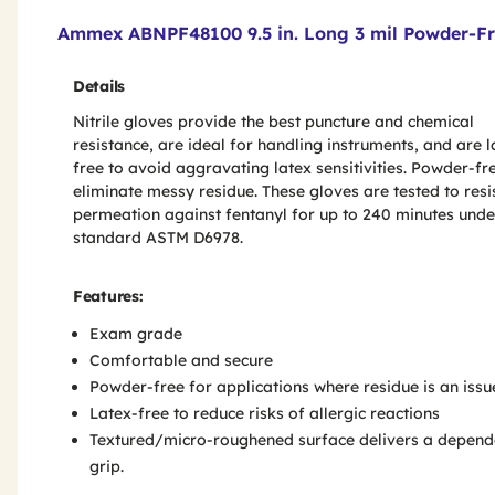
Product Features & Specs :
Ammex ABNPF48100 9.5 in. Long 3 mil Powder-Fre
Details
Nitrile gloves provide the best puncture and chemical
resistance, are ideal for handling instruments, and are l
free to avoid aggravating latex sensitivities. Powder-fr
eliminate messy residue. These gloves are tested to resi
permeation against fentanyl for up to 240 minutes unde
standard ASTM D6978.
Features:
Exam grade
Comfortable and secure
Powder-free for applications where residue is an issu
Latex-free to reduce risks of allergic reactions
Textured/micro-roughened surface delivers a depend
grip.