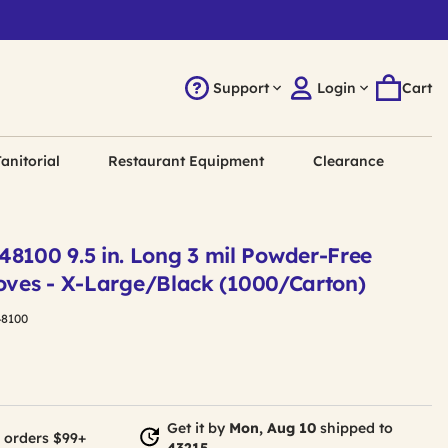
Support
Login
Cart
anitorial
Restaurant Equipment
Clearance
100 9.5 in. Long 3 mil Powder-Free
loves - X-Large/Black (1000/Carton)
8100
Get it by
Mon, Aug 10
shipped to
 orders $99+