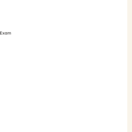
e Exam