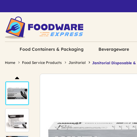
Food Containers & Packaging
Beverageware
Home
Food Service Products
Janitorial
Janitorial Disposable &