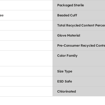
Packaged Sterile
ee
Beaded Cuff
Total Recycled Content Perce
Glove Material
Pre-Consumer Recycled Conte
Color Family
Size Type
ESD Safe
Chlorinated