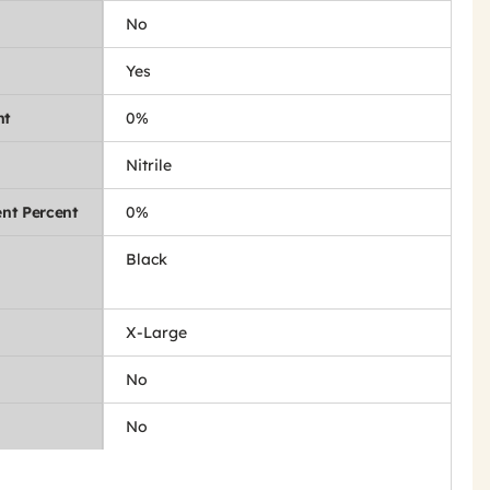
No
Yes
nt
0%
Nitrile
nt Percent
0%
Black
X-Large
No
No