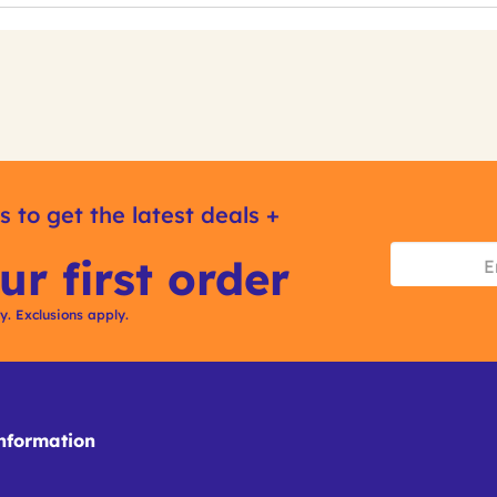
s to get the latest deals +
ur first order
ly. Exclusions apply.
formation