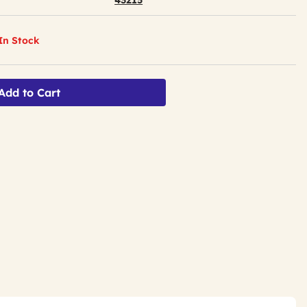
43215
 In Stock
Add to Cart