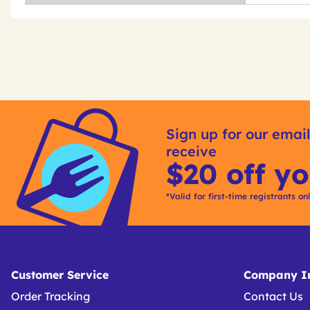
Get
Product
Get
Other
ID
Kitting
Sign up for our email
Buying
receive
Options
$20 off yo
*Valid for first-time registrants on
Customer Service
Company In
Order Tracking
Contact Us