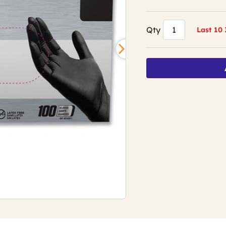
Qty
Last 10